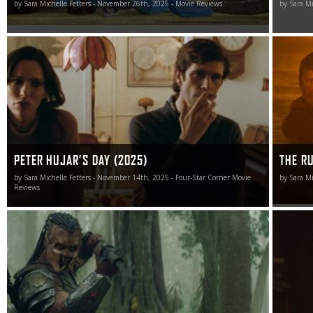
by Sara Michelle Fetters - November 26th, 2025 - Movie Reviews
by Sara Mi
If a picture can be worth a thousand words, then Peter
The Runn
Hujar’s Day offers up 76 mesmeric minutes of them that
somethin
are nothing short of priceless.
PETER HUJAR’S DAY (2025)
THE R
by Sara Michelle Fetters - November 14th, 2025 - Four-Star Corner Movie
by Sara M
Reviews
Let the hunt begin.
This may
made me 
miserable
sardonic