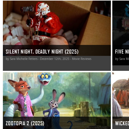
This Silent Night, Deadly Night remake is a nicely naughty
Five Nig
jolt of blood-soaked holiday horror worth unwrapping.
gateway h
don’t ha
SILENT NIGHT, DEADLY NIGHT (2025)
FIVE N
by Sara Michelle Fetters - December 12th, 2025 - Movie Reviews
by Sara Mi
Zootopia 2 thing is a madcap jolt of comedic adrenaline
Much lik
that the whole family will almost certainly love. I know I
utilizing
sure did.
easily fo
Wicked: F
actual m
ZOOTOPIA 2 (2025)
WICKED