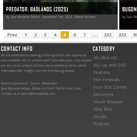
PREDATOR: BADLANDS (2025)
BUGON
by Sara Michelle Fetters - November 7th, 2025 - Movie Reviews
by Sara Mi
Prev
1
2
3
4
5
6
7
...
232
233
N
CONTACT INFO
CATEGORY
We are dedicated to creating a distinguished user experience
4K Ultra HD
and a website rich in content with solid execution. Our reviews
Blu-ray and DVD
aim for critical analysis of film’s many aesthetics while talent
interviews offer insight into the filmmaking process.
Features
Film Festivals
Dennis Landmann: Owner, Webmaster
Four-Star Corner
Sara Michelle Fetters: Editor-in-Chief / Senior Film Critic
Contact us at dennis@moviefreak.com
Interviews
Movie Reviews
New Blus
Oscars
Podcast