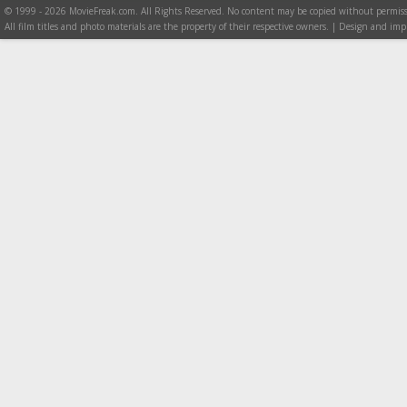
© 1999 - 2026 MovieFreak.com. All Rights Reserved. No content may be copied without permiss
All film titles and photo materials are the property of their respective owners. | Design and i