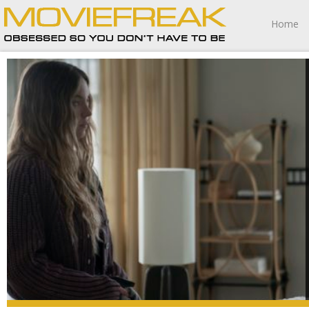
Home
The Housemaid is such gloriously smarmy and snarky fun
that even the bits that don’t work so well aren’t a big deal.