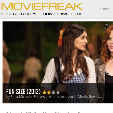
Home
FUN SIZE (2012)
Sara Michelle Fetters
Movie Reviews
by
- October 26th, 2012 -