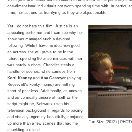
one-dimensional individuals not worth spending time with. In particular, 
time, her actions as horrifying as they are objectionable.
Yet I do not hate this film. Justice is an
appealing performer and I can see why her
show has managed such a devoted
following. While I have no idea how good
an actress she will prove to be in the
future, spending 90 or so minutes with her
was hardly a chore. Chandler steals a
handful of scenes, while cameos from
Kerri Kenney
and
Ana Gasteyer
(playing
Roosevelt’s kooky moms) are nothing
short of priceless. Additionally, as uneven
and as comically unsure of itself as the
script might be, Schwartz uses his
television background in regards to pacing
and visually ingenuity beautifully, conjuring
Fun Size (2012) | PHOT
up more than a few scenes that had me
chuckling out loud.