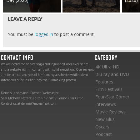
Day (2026)
(2026)
LEAVE A REPLY
You must be
logged in
to post a comment.
CONTACT INFO
CATEGORY
We are dedicated to creating a distinguished user experience
4K Ultra HD
and a website rich in content with solid execution. Our reviews
Blu-ray and DVD
aim for critical analysis of film’s many aesthetics while talent
interviews offer insight into the filmmaking process.
Features
Film Festivals
Dennis Landmann: Owner, Webmaster
Four-Star Corner
Sara Michelle Fetters: Editor-in-Chief / Senior Film Critic
Contact us at dennis@moviefreak.com
Interviews
Movie Reviews
New Blus
Oscars
Podcast