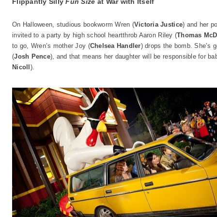
Flippantly Silly
Fun Size
at War with Itself
On Halloween, studious bookworm Wren (
Victoria Justice
) and her po
invited to a party by high school heartthrob Aaron Riley (
Thomas McD
to go, Wren’s mother Joy (
Chelsea Handler
) drops the bomb. She’s g
(
Josh Pence
), and that means her daughter will be responsible for babys
Nicoll
).