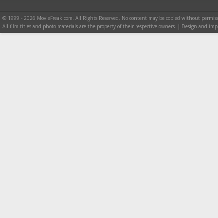
© 1999 - 2026 MovieFreak.com. All Rights Reserved. No content may be copied without permiss
All film titles and photo materials are the property of their respective owners. | Design and i