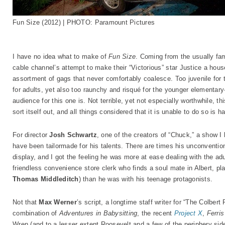
Fun Size (2012) | PHOTO: Paramount Pictures
I have no idea what to make of
Fun Size
. Coming from the usually fam
cable channel’s attempt to make their “Victorious” star Justice a hou
assortment of gags that never comfortably coalesce. Too juvenile for 
for adults, yet also too raunchy and risqué for the younger elementary-
audience for this one is. Not terrible, yet not especially worthwhile, th
sort itself out, and all things considered that it is unable to do so is h
For director
Josh Schwartz
, one of the creators of “Chuck,” a show I 
have been tailormade for his talents. There are times his unconvention
display, and I got the feeling he was more at ease dealing with the a
friendless convenience store clerk who finds a soul mate in Albert, p
Thomas Middleditch
) than he was with his teenage protagonists.
Not that
Max Werner
’s script, a longtime staff writer for “The Colber
combination of
Adventures in Babysitting
, the recent
Project X
,
Ferris
Wren (and to a lesser extent Roosevelt and a few of the periphery side