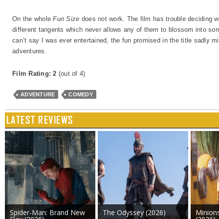
On the whole
Fun Size
does not work. The film has trouble deciding whi
different tangents which never allows any of them to blossom into some
can’t say I was ever entertained, the fun promised in the title sadly m
adventures.
Film Rating: 2
(out of 4)
ADVENTURE
COMEDY
LATEST REVIEWS
Spider-Man: Brand New
The Odyssey (2026)
Minion