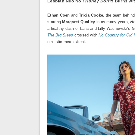
Lesbian Neo Noir
Honey Don’t!
Burns wit
Ethan Coen
and
Tricia Cooke
, the team behin
starring
Margaret Qualley
in as many years,
Ho
a healthy dash of Lana and Lilly Wachowski’s
B
The Big Sleep
crossed with
No Country for Old
nihilistic mean streak.