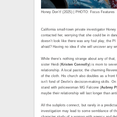
Honey Don’t! (2025) | PHOTO: Focus Features
California small-town private investigator Hone
contacted her, worrying that she could be in dan
doesn’t look like there was any foul play, the 
afraid? Having no idea if she will uncover any 
While there’s nothing strange about any of that
sister Heidi (
Kristen Connolly
) is mom to sever
relationship. A local pastor, the charming Rever
of the cloth. His church also doubles as a front f
isn’t fond of Devlin’s decision-making skills. On
stand with policewoman MG Falcone (
Aubrey P
maybe their relationship will last longer than ant
All the subplots connect, but rarely in a predic
investigation may lead to some semblance of the t
character study of a woman with agency and de