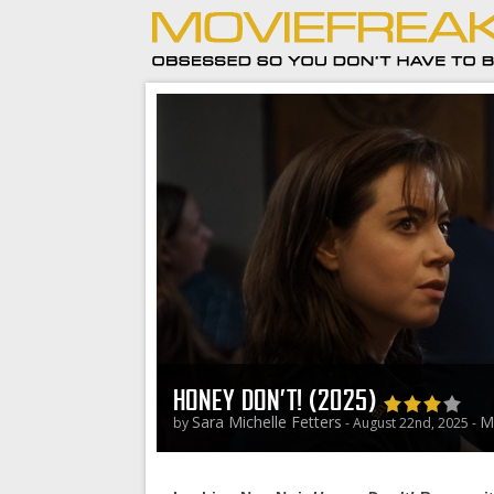
HONEY DON’T! (2025)
Sara Michelle Fetters
M
by
- August 22nd, 2025 -