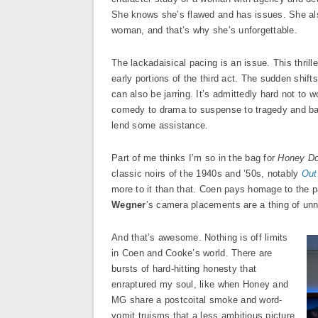
She knows she’s flawed and has issues. She al
woman, and that’s why she’s unforgettable.
The lackadaisical pacing is an issue. This thrille
early portions of the third act. The sudden shift
can also be jarring. It’s admittedly hard not to
comedy to drama to suspense to tragedy and ba
lend some assistance.
Part of me thinks I’m so in the bag for
Honey Do
classic noirs of the 1940s and ’50s, notably
Out
more to it than that. Coen pays homage to the pa
Wegner
’s camera placements are a thing of unne
And that’s awesome. Nothing is off limits
in Coen and Cooke’s world. There are
bursts of hard-hitting honesty that
enraptured my soul, like when Honey and
MG share a postcoital smoke and word-
vomit truisms that a less ambitious picture