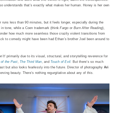
so understands that’s exactly what makes her human. Honey is her own
r runs less than 90 minutes, but it feels longer, especially during the
s in tone, while a Coen trademark (think
Fargo
or
Burn After Reading
),
 wonder how much more seamless those crazily violent transitions from
ck to comedy might have been had Ethan’s brother Joel been around to
n’t!
primarily due to its visual, structural, and storytelling reverence for
 of the Past
,
The Third Man
, and
Touch of Evil
. But there’s so much
st but also looks fearlessly into the future. Director of photography
Ari
rving beauty. There’s nothing regurgitative about any of this.