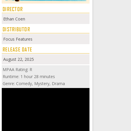
DIRECTOR
Ethan Coen
DISTRIBUTOR
Focus Features
RELEASE DATE
August 22, 2025
MPAA Rating: R
Runtime: 1 hour 28 minutes
Genre: Comedy, Mystery, Drama