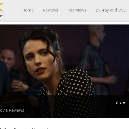
Home
Reviews
Interviews
Blu-ray and DVD
Share
ovie Reviews