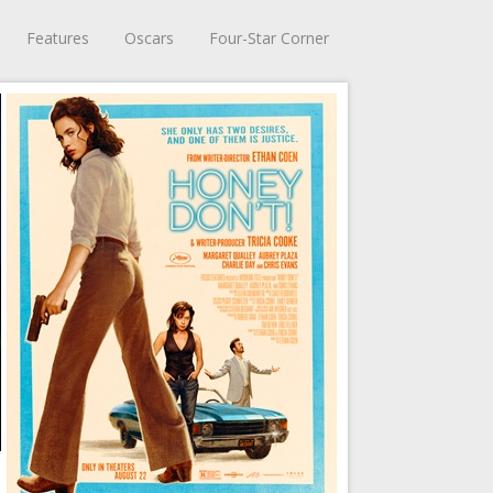
Features
Oscars
Four-Star Corner