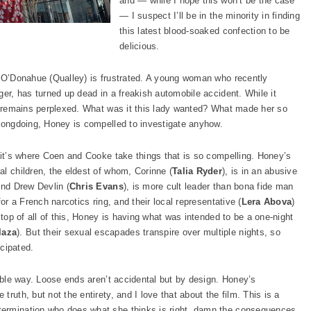
and — while I hope this won’t be the case
— I suspect I’ll be in the minority in finding
this latest blood-soaked confection to be
delicious.
y O’Donahue (Qualley) is frustrated. A young woman who recently
ger, has turned up dead in a freakish automobile accident. While it
PI remains perplexed. What was it this lady wanted? What made her so
wrongdoing, Honey is compelled to investigate anyhow.
, it’s where Coen and Cooke take things that is so compelling. Honey’s
al children, the eldest of whom, Corinne (
Talia Ryder
), is in an abusive
end Drew Devlin (
Chris Evans
), is more cult leader than bona fide man
or a French narcotics ring, and their local representative (
Lera Abova
)
 top of all of this, Honey is having what was intended to be a one-night
laza
). But their sexual escapades transpire over multiple nights, so
icipated.
table way. Loose ends aren’t accidental but by design. Honey’s
ruth, but not the entirety, and I love that about the film. This is a
termination who does what she thinks is right, damn the consequences.