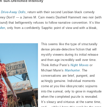
h Sun-Drenched Intensity
d
Drive-Away Dolls
, return with their second Lesbian black comedy
ney Don’t!
— a James M. Cain meets Dashiell Hammett neo noir (with
ound
) that belligerently refuses to follow narrative convention. It’s like
 Men
,
only from a confidently Sapphic point of view and with a bleak,
This seems like the type of structurally
dense private-detective fiction that will
mystify viewers during its initial release
and then age incredibly well over time.
Think Arthur Penn’s
Night Moves
or
Michael Mann’s
Manhunter
. The
conversations are brief, pungent, and
achingly genuine. Individual moments
come at you like idiosyncratic sojourns
into the surreal, only to grow in magnitude
when the completed puzzle is revealed.
It’s sleazy and virtuous at the same time,