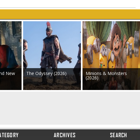
and New
The Odyssey (2026)
Minions & Monsters
(2026)
ATEGORY
ARCHIVES
SEARCH