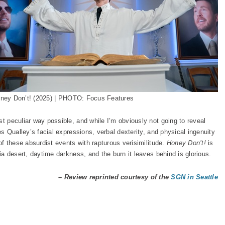
ney Don’t! (2025) | PHOTO: Focus Features
st peculiar way possible, and while I’m obviously not going to reveal
zes Qualley’s facial expressions, verbal dexterity, and physical ingenuity
 of these absurdist events with rapturous verisimilitude.
Honey Don’t!
is
nia desert, daytime darkness, and the burn it leaves behind is glorious.
– Review reprinted courtesy of the
SGN in Seattle