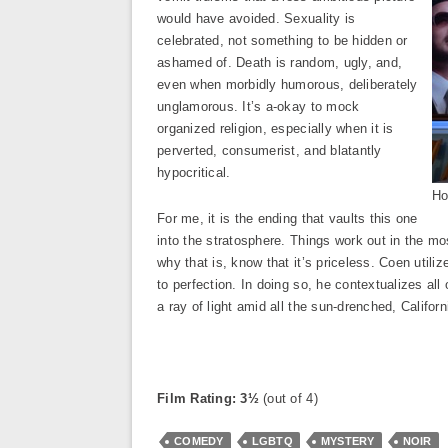
would have avoided. Sexuality is
celebrated, not something to be hidden or
ashamed of. Death is random, ugly, and,
even when morbidly humorous, deliberately
unglamorous. It’s a-okay to mock
organized religion, especially when it is
perverted, consumerist, and blatantly
hypocritical.
Ho
For me, it is the ending that vaults this one
into the stratosphere. Things work out in the mo
why that is, know that it’s priceless. Coen utili
to perfection. In doing so, he contextualizes all
a ray of light amid all the sun-drenched, Califor
Film Rating: 3½
(out of 4)
COMEDY
LGBTQ
MYSTERY
NOIR