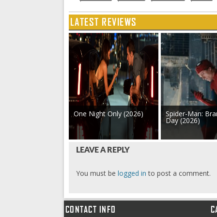
LATEST REVIEWS
One Night Only (2026)
Spider-Man: Br
Day (2026)
LEAVE A REPLY
You must be
logged in
to post a comment.
CONTACT INFO
C