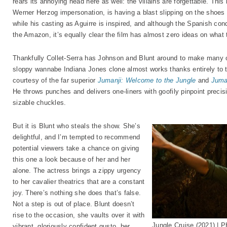
rears its annoying head here as well: the villains are forgettable. Th
Werner Herzog impersonation, is having a blast slipping on the shoes 
while his casting as Aguirre is inspired, and although the Spanish conq
the Amazon, it’s equally clear the film has almost zero ideas on what 
Thankfully Collet-Serra has Johnson and Blunt around to make many 
sloppy wannabe Indiana Jones clone almost works thanks entirely to th
courtesy of the far superior
Jumanji: Welcome to the Jungle
and
Juma
He throws punches and delivers one-liners with goofily pinpoint precisio
sizable chuckles.
But it is Blunt who steals the show. She’s
delightful, and I’m tempted to recommend
potential viewers take a chance on giving
this one a look because of her and her
alone. The actress brings a zippy urgency
to her cavalier theatrics that are a constant
joy. There’s nothing she does that’s false.
Not a step is out of place. Blunt doesn’t
rise to the occasion, she vaults over it with
Jungle Cruise (2021) | 
vibrant, gloriously confident gusto, her