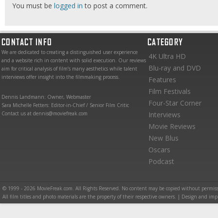
You must be
logged in
to post a comment.
CONTACT INFO
CATEGORY
We are dedicated to creating a distinguished user experience
4K Ultra HD
and a website rich in content with solid execution. Our reviews
Blu-ray and DVD
aim for critical analysis of film’s many aesthetics while talent
interviews offer insight into the filmmaking process.
Features
Film Festivals
Dennis Landmann: Owner, Webmaster
Four-Star Corner
Sara Michelle Fetters: Editor-in-Chief / Senior Film Critic
Contact us at dennis@moviefreak.com
Interviews
Movie Reviews
New Blus
Oscars
Podcast
© 1999 - 2026 MovieFreak.com. All Rights Reserved. No content may be copied without permiss
All film titles and photo materials are the property of their respective owners. | Design and i