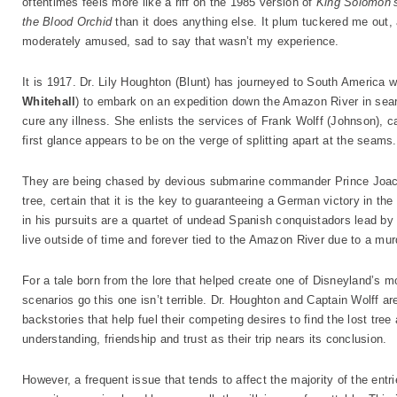
oftentimes feels more like a riff on the 1985 version of
King Solomon’
the Blood Orchid
than it does anything else. It plum tuckered me out,
moderately amused, sad to say that wasn’t my experience.
It is 1917. Dr. Lily Houghton (Blunt) has journeyed to South America w
Whitehall
) to embark on an expedition down the Amazon River in sear
cure any illness. She enlists the services of Frank Wolff (Johnson), ca
first glance appears to be on the verge of splitting apart at the seams.
They are being chased by devious submarine commander Prince Joac
tree, certain that it is the key to guaranteeing a German victory in th
in his pursuits are a quartet of undead Spanish conquistadors lead by 
live outside of time and forever tied to the Amazon River due to a mu
For a tale born from the lore that helped create one of Disneyland’s 
scenarios go this one isn’t terrible. Dr. Houghton and Captain Wolff ar
backstories that help fuel their competing desires to find the lost tree
understanding, friendship and trust as their trip nears its conclusion.
However, a frequent issue that tends to affect the majority of the ent