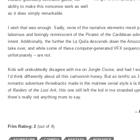
ability to make this nonsense work as well
as it does simply remarkable.
I wish that was enough. Sadly, none of the narrative elements mesh par
laborious and boringly reminiscent of the
Pirates of the Caribbean
adve
intent. Additionally, the further the La Quila descends down the Amaz
take over, and while some of these computer-generated VFX sequence
unfortunately – are not.
Kids will undoubtedly disagree with me on
Jungle Cruise
, and had I w
I’d think differently about all this cartoonish hooey. But as terrific as
romantic adventure throwbacks made in the matinee serial style à la 
of
Raiders of the Lost Ark
, this one still left the kid in me stranded u
there’s really not anything more to say.
– 
Film Rating: 2
(out of 4)
ADVENTURE
COMEDY
FANTASY
ROMANCE