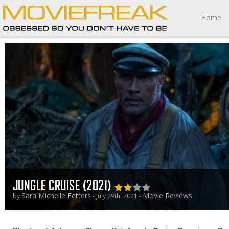
Home
JUNGLE CRUISE (2021)
Sara Michelle Fetters
Movie Reviews
by
- July 29th, 2021 -