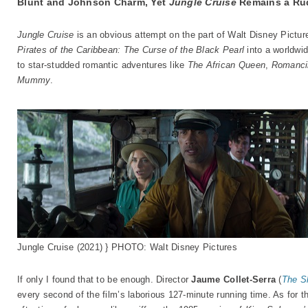
Blunt and Johnson Charm, Yet
Jungle Cruise
Remains a Rud
Jungle Cruise
is an obvious attempt on the part of Walt Disney Pictur
Pirates of the Caribbean: The Curse of the Black Pearl
into a worldwid
to star-studded romantic adventures like
The African Queen
,
Romanci
Mummy
.
Jungle Cruise (2021) } PHOTO: Walt Disney Pictures
If only I found that to be enough. Director
Jaume Collet-Serra
(
The S
every second of the film’s laborious 127-minute running time. As for t