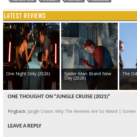
LATEST REVIEWS
One Night Only (2026)
Spider-Man: Brand New
The Od
Day (2026)
ONE THOUGHT ON “JUNGLE CRUISE (2021)”
Pingback:
Jungle Cruise: Why The Reviews Are So Mixed | Screen
LEAVE A REPLY