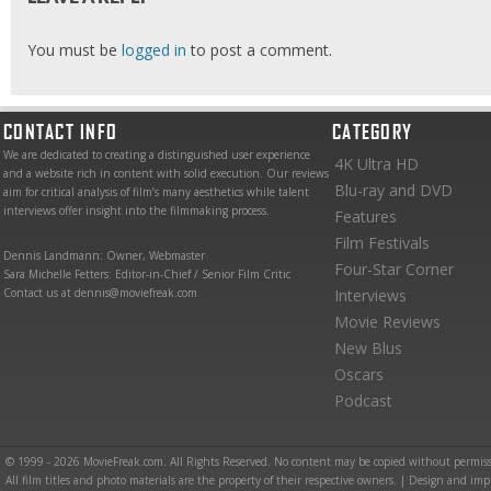
You must be
logged in
to post a comment.
CONTACT INFO
CATEGORY
We are dedicated to creating a distinguished user experience
4K Ultra HD
and a website rich in content with solid execution. Our reviews
Blu-ray and DVD
aim for critical analysis of film’s many aesthetics while talent
interviews offer insight into the filmmaking process.
Features
Film Festivals
Dennis Landmann: Owner, Webmaster
Four-Star Corner
Sara Michelle Fetters: Editor-in-Chief / Senior Film Critic
Contact us at dennis@moviefreak.com
Interviews
Movie Reviews
New Blus
Oscars
Podcast
© 1999 - 2026 MovieFreak.com. All Rights Reserved. No content may be copied without permiss
All film titles and photo materials are the property of their respective owners. | Design and i