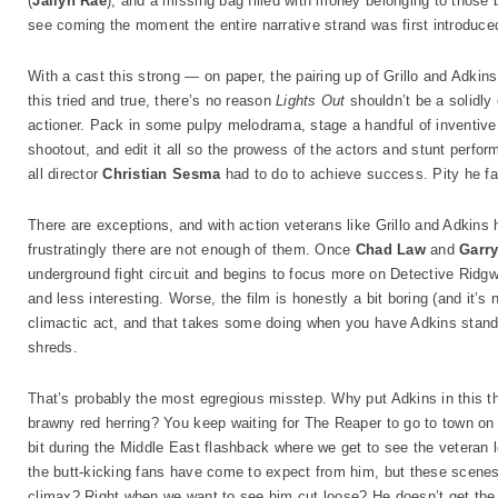
(
Jailyn Rae
), and a missing bag filled with money belonging to those 
see coming the moment the entire narrative strand was first introduce
With a cast this strong — on paper, the pairing up of Grillo and Adki
this tried and true, there’s no reason
Lights Out
shouldn’t be a solidly
actioner. Pack in some pulpy melodrama, stage a handful of inventive
shootout, and edit it all so the prowess of the actors and stunt perfo
all director
Christian Sesma
had to do to achieve success. Pity he fai
There are exceptions, and with action veterans like Grillo and Adkins
frustratingly there are not enough of them. Once
Chad Law
and
Garry
underground fight circuit and begins to focus more on Detective Ridg
and less interesting. Worse, the film is honestly a bit boring (and it’s
climactic act, and that takes some doing when you have Adkins standin
shreds.
That’s probably the most egregious misstep. Why put Adkins in this th
brawny red herring? You keep waiting for The Reaper to go to town on 
bit during the Middle East flashback where we get to see the veteran l
the butt-kicking fans have come to expect from him, but these scenes a
climax? Right when we want to see him cut loose? He doesn’t get the c