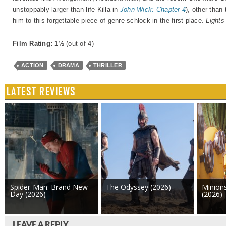
unstoppably larger-than-life Killa in
John Wick: Chapter 4
), other than
him to this forgettable piece of genre schlock in the first place.
Lights
Film Rating: 1½
(out of 4)
ACTION
DRAMA
THRILLER
LATEST REVIEWS
Spider-Man: Brand New
The Odyssey (2026)
Minion
Day (2026)
(2026)
LEAVE A REPLY