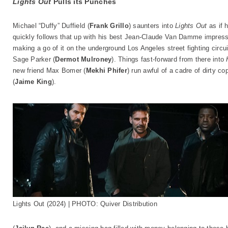
Lights Out
Pulls its Punches
Michael “Duffy” Duffield (
Frank Grillo
) saunters into
Lights Out
as if 
quickly follows that up with his best Jean-Claude Van Damme impress
making a go of it on the underground Los Angeles street fighting circ
Sage Parker (
Dermot Mulroney
). Things fast-forward from there into
new friend Max Bomer (
Mekhi Phifer
) run awful of a cadre of dirty c
(
Jaime King
).
Lights Out (2024) | PHOTO: Quiver Distribution