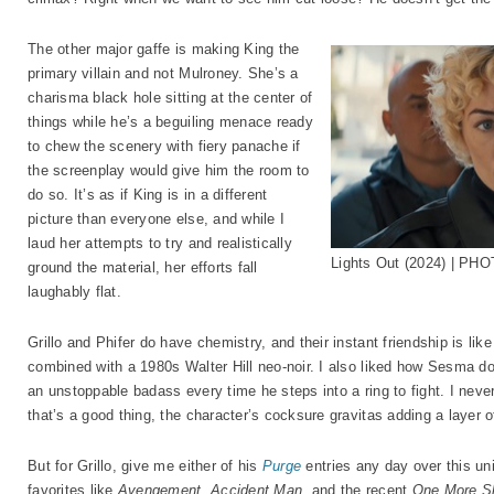
The other major gaffe is making King the
primary villain and not Mulroney. She’s a
charisma black hole sitting at the center of
things while he’s a beguiling menace ready
to chew the scenery with fiery panache if
the screenplay would give him the room to
do so. It’s as if King is in a different
picture than everyone else, and while I
laud her attempts to try and realistically
Lights Out (2024) | PHO
ground the material, her efforts fall
laughably flat.
Grillo and Phifer do have chemistry, and their instant friendship is l
combined with a 1980s Walter Hill neo-noir. I also liked how Sesma do
an unstoppable badass every time he steps into a ring to fight. I neve
that’s a good thing, the character’s cocksure gravitas adding a layer 
But for Grillo, give me either of his
Purge
entries any day over this uni
favorites like
Avengement
,
Accident Man
, and the recent
One More S