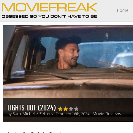
Home
LIGHTS OUT (2024)
Sara Michelle Fetters
Movie Reviews
by
- February 16th, 2024 -