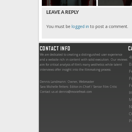
LEAVE A REPLY
You must be
logged in
to post a comment.
CONTACT INFO
C
We are dedicated to creating a distinguished user experience
4
and a website rich in content with solid execution. Our reviews
B
aim for critical analysis of film’s many aesthetics while talent
interviews offer insight into the filmmaking process.
F
F
Dennis Landmann: Owner, Webmaster
F
Sara Michelle Fetters: Editor-in-Chief / Senior Film Critic
Contact us at dennis@moviefreak.com
I
M
N
O
P