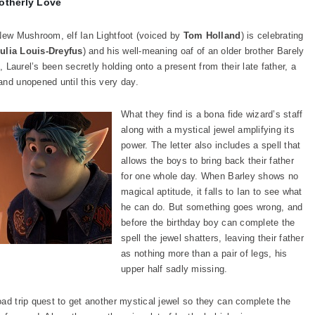
otherly Love
 New Mushroom, elf Ian Lightfoot (voiced by
Tom Holland
) is celebrating
ulia Louis-Dreyfus
) and his well-meaning oaf of an older brother Barely
Laurel’s been secretly holding onto a present from their late father, a
and unopened until this very day.
What they find is a bona fide wizard’s staff
along with a mystical jewel amplifying its
power. The letter also includes a spell that
allows the boys to bring back their father
for one whole day. When Barley shows no
magical aptitude, it falls to Ian to see what
he can do. But something goes wrong, and
before the birthday boy can complete the
spell the jewel shatters, leaving their father
as nothing more than a pair of legs, his
upper half sadly missing.
oad trip quest to get another mystical jewel so they can complete the