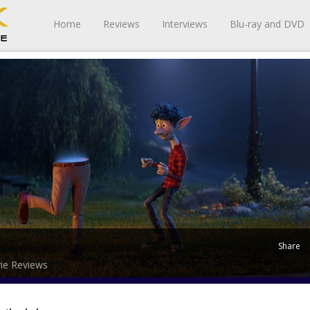
Home
Reviews
Interviews
Blu-ray and DVD
Share
ie Reviews