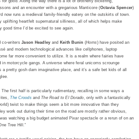
for good. Along the way there is a lot of brotherly bickering,
lessons and an encounter with a gregarious Manticore (
Octavia Spencer
)
rd now runs a medieval family-friendly eatery on the outskirts of town.
y uplifting heartfelt supernatural silliness, all of which helps make
 good time I’d be excited to see again.
d co-writers
Jason Headley
and
Keith Bunin
(
Horns
) have posited an
passé and modern technological advances like cellphones, laptop
e far more convenient to utilize. It is a realm where fairies have
nd in motorcycle gangs. A universe where feral unicorns scrounge
’s a pretty gosh darn imaginative place, and it’s a safe bet kids of all
glee.
 The first half is particularly rudimentary, recalling in some ways a
ites,
The Croods
and
The Road to El Dorado
, only with a fantastically
world) twist to make things seem a bit more innovative than they
ey work out during their time on the road are mostly rather obvious,
 was watching a big budget animated Pixar spectacle or a rerun of on an
One Tree Hill.”