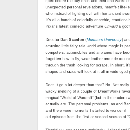
spell before the day ends and their dad vanishes 
unexpected personal revelations, heartfelt life-
who instead of fighting evil with her ancient swo
It’s all a bunch of colorfully anarchic, emotionall
Pixar’s latest comedic adventure
Onward
a goofy
Director
Dan Scanlon
(
Monsters University
) an
amusing little fairy tale world where magic is 
computers, automobiles and airplanes have becom
forgotten how to fly, wear leather and ride arou
through the trash looking for scraps. In short, it
shapes and sizes will look at it all in wide-eyed 
Does it go a lot deeper than that? No. Not really.
wacky melding of a couple of DreamWorks favor
magical “World of Warcraft” (but in the modern 
actually are. The personal problems Ian and Barl
and there were moments I started to wonder if I
old episode from the first or second season of “