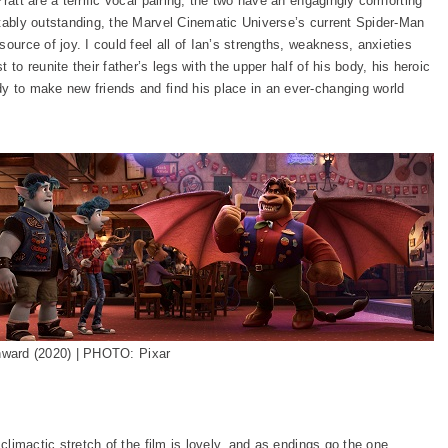
ratt are a terrific vocal pairing, the two have an engagingly comforting
otably outstanding, the Marvel Cinematic Universe’s current Spider-Man
ource of joy. I could feel all of Ian’s strengths, weakness, anxieties
to reunite their father’s legs with the upper half of his body, his heroic
y to make new friends and find his place in an ever-changing world
ward (2020) | PHOTO: Pixar
climactic stretch of the film is lovely, and as endings go the one