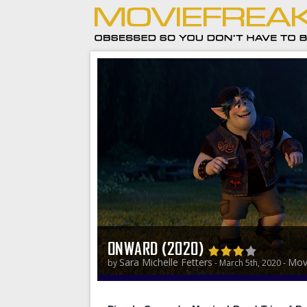
ONWARD (2020)
Sara Michelle Fetters
Mov
by
- March 5th, 2020 -