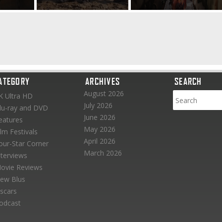
ATEGORY
ARCHIVES
SEARCH
August 2026
K Ultra HD
July 2026
lu-ray and DVD
June 2026
eatures
May 2026
ilm Festivals
April 2026
our-Star Corner
March 2026
nterviews
ovie Reviews
ew Blus
scars
odcast