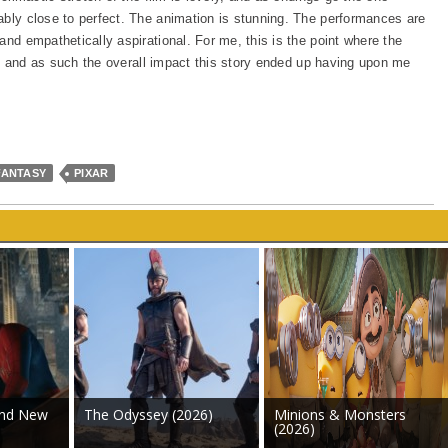
ably close to perfect. The animation is stunning. The performances are
and empathetically aspirational. For me, this is the point where the
ght, and as such the overall impact this story ended up having upon me
FANTASY
PIXAR
and New
The Odyssey (2026)
Minions & Monsters
(2026)