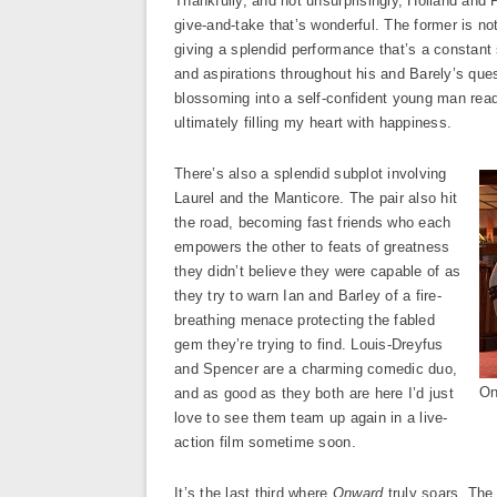
Thankfully, and not unsurprisingly, Holland and P
give-and-take that’s wonderful. The former is n
giving a splendid performance that’s a constant s
and aspirations throughout his and Barely’s quest 
blossoming into a self-confident young man read
ultimately filling my heart with happiness.
There’s also a splendid subplot involving
Laurel and the Manticore. The pair also hit
the road, becoming fast friends who each
empowers the other to feats of greatness
they didn’t believe they were capable of as
they try to warn Ian and Barley of a fire-
breathing menace protecting the fabled
gem they’re trying to find. Louis-Dreyfus
and Spencer are a charming comedic duo,
On
and as good as they both are here I’d just
love to see them team up again in a live-
action film sometime soon.
It’s the last third where
Onward
truly soars. The 