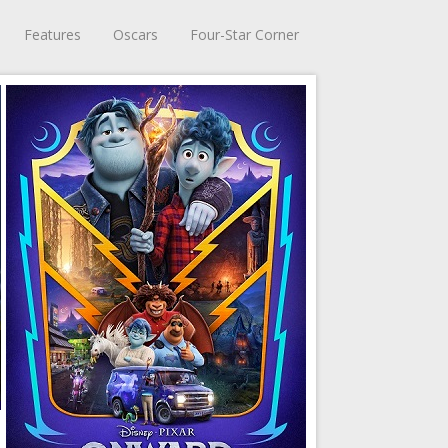
Features
Oscars
Four-Star Corner