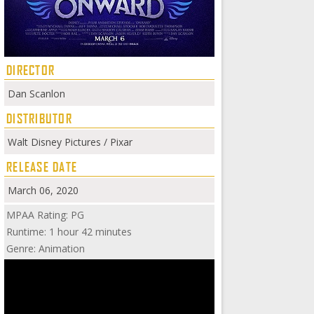
DIRECTOR
Dan Scanlon
DISTRIBUTOR
Walt Disney Pictures / Pixar
RELEASE DATE
March 06, 2020
MPAA Rating: PG
Runtime: 1 hour 42 minutes
Genre: Animation