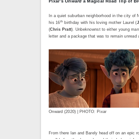
Pixar’s
Onward
a Magical Road Trip of Br
In a quiet suburban neighborhood in the city of
th
his 16
birthday with his loving mother Laurel (
J
(
Chris Pratt
). Unbeknownst to either young man, 
letter and a package that was to remain unread 
Onward (2020) | PHOTO: Pixar
From there Ian and Barely head off on an epic r