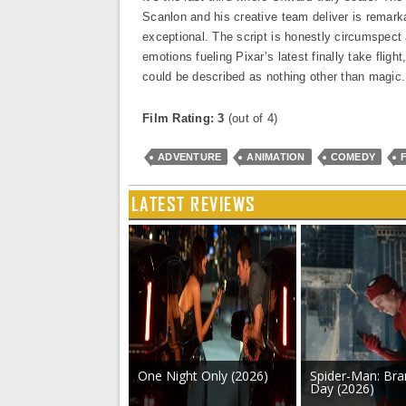
Scanlon and his creative team deliver is remark
exceptional. The script is honestly circumspect 
emotions fueling Pixar’s latest finally take fli
could be described as nothing other than magic.
Film Rating: 3
(out of 4)
ADVENTURE
ANIMATION
COMEDY
LATEST REVIEWS
One Night Only (2026)
Spider-Man: Br
Day (2026)