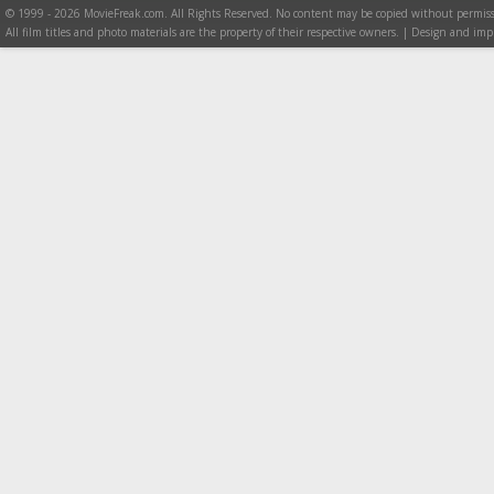
© 1999 - 2026 MovieFreak.com. All Rights Reserved. No content may be copied without permiss
All film titles and photo materials are the property of their respective owners. | Design and i