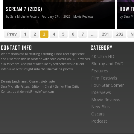
SCREAM 7 (2026)
HOW TO
by Sara Michelle Fetters - February 27th, 2026 - Movie Reviews
by Sara Mi
Prev
1
2
3
4
5
6
7
...
291
292
N
CONTACT INFO
CATEGORY
We are dedicated to creating a distinguished user experience
4K Ultra HD
and a website rich in content with solid execution. Our reviews
Blu-ray and DVD
aim for critical analysis of film’s many aesthetics while talent
interviews offer insight into the filmmaking process.
Features
Film Festivals
Dennis Landmann: Owner, Webmaster
Four-Star Corner
Sara Michelle Fetters: Editor-in-Chief / Senior Film Critic
Contact us at dennis@moviefreak.com
Interviews
Movie Reviews
New Blus
Oscars
Podcast