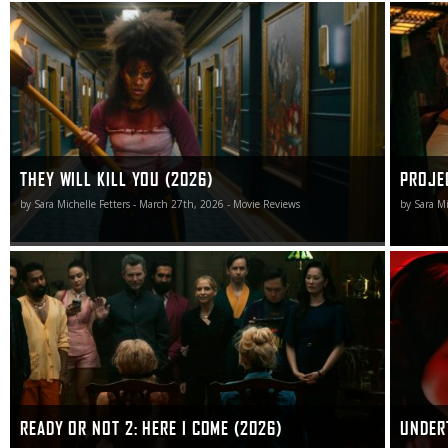
They Will Kill You isn’t without its issues, but it still
Project H
manages to slay the majority of them with a crooked
unknown 
smile, a windmill kick to the head, and a swift meat
cleaver thrust to the side of the neck.
THEY WILL KILL YOU (2026)
PROJE
by Sara Michelle Fetters - March 27th, 2026 - Movie Reviews
by Sara Mi
As unexpected (and unnecessary) sequels go, Ready or
I will se
Not 2: Here I Come doesn’t have any right to be as good
writer-di
as it is.
many that
READY OR NOT 2: HERE I COME (2026)
UNDER