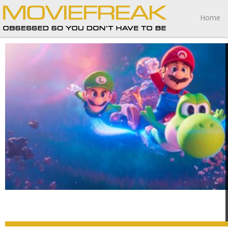
Home
The Super Mario Galaxy Movie wasn’t for me, but for all
of those game to its, err, “charms,” I guess the sequel is
worth playing.