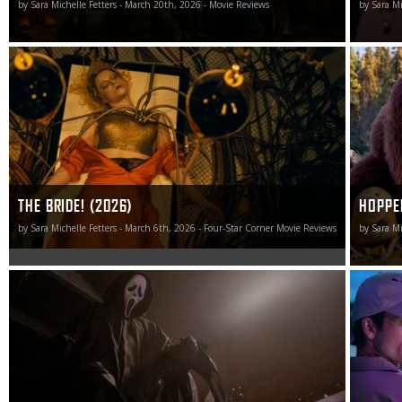
by Sara Michelle Fetters - March 20th, 2026 - Movie Reviews
by Sara Mi
Calling this invigorating cinematic caterwaul magnificent
Pixar ret
would be an injustice. The Bride! is so much better than
Hoppers, 
that.
exceeding
send aud
smile.
THE BRIDE! (2026)
HOPPE
by Sara Michelle Fetters - March 6th, 2026 - Four-Star Corner Movie Reviews
by Sara Mi
As big a fan as I’ve been of this series since the beginning,
How to Ma
Scream 7 stabs this franchise in the heart and puts any
chance for a triumphant resurrection on life support.