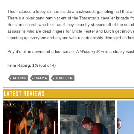
This includes a loopy climax inside a backwoods gambling hall that al
There’s a biker gang reminiscent of the Toecutter’s cavalier brigade f
Russian oligarch who feels as if they recently stepped off of the set of
assassins who are dead ringers for Uncle Fester and Lurch get involved
shooting up everyone and anyone with a cartoonishly deranged enthus
Pity it’s all in service of a lost cause.
A Working Man
is a sleazy wast
Film Rating: 1½
(out of 4)
ACTION
DRAMA
THRILLER
LATEST REVIEWS