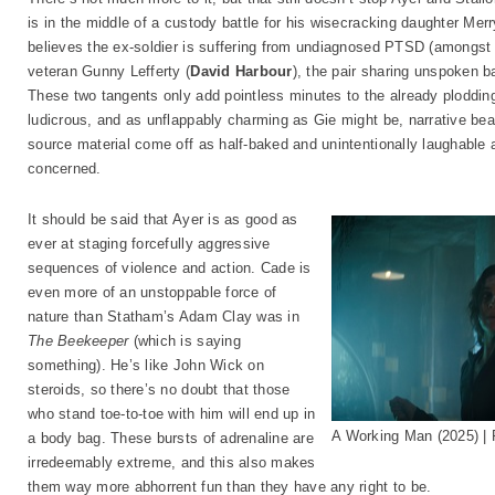
is in the middle of a custody battle for his wisecracking daughter Merr
believes the ex-soldier is suffering from undiagnosed PTSD (amongst o
veteran Gunny Lefferty (
David Harbour
), the pair sharing unspoken ba
These two tangents only add pointless minutes to the already plodding
ludicrous, and as unflappably charming as Gie might be, narrative be
source material come off as half-baked and unintentionally laughable a
concerned.
It should be said that Ayer is as good as
ever at staging forcefully aggressive
sequences of violence and action. Cade is
even more of an unstoppable force of
nature than Statham’s Adam Clay was in
The Beekeeper
(which is saying
something). He’s like John Wick on
steroids, so there’s no doubt that those
who stand toe-to-toe with him will end up in
A Working Man (2025) 
a body bag. These bursts of adrenaline are
irredeemably extreme, and this also makes
them way more abhorrent fun than they have any right to be.