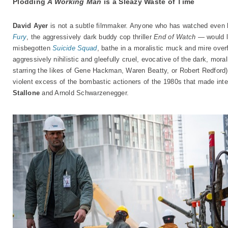
Plodding
A Working Man
is a Sleazy Waste of Time
David Ayer
is not a subtle filmmaker. Anyone who has watched even 
Fury
, the aggressively dark buddy cop thriller
End of Watch
— would li
misbegotten
Suicide Squad
, bathe in a moralistic muck and mire over
aggressively nihilistic and gleefully cruel, evocative of the dark, mor
starring the likes of Gene Hackman, Waren Beatty, or Robert Redford) 
violent excess of the bombastic actioners of the 1980s that made inter
Stallone
and Arnold Schwarzenegger.