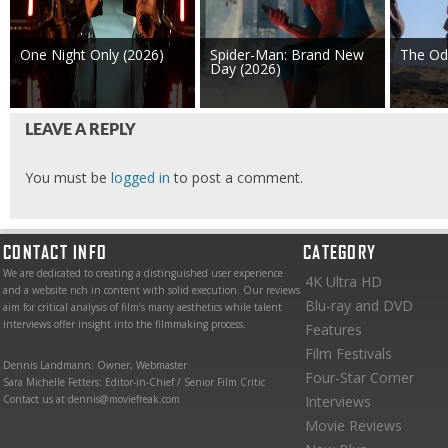
One Night Only (2026)
Spider-Man: Brand New
The Od
Day (2026)
LEAVE A REPLY
You must be
logged in
to post a comment.
CONTACT INFO
CATEGORY
We are dedicated to creating a distinguished user experience
4K Ultra HD
and a website rich in content with solid execution. Our reviews
Blu-ray and DVD
aim for critical analysis of film’s many aesthetics while talent
interviews offer insight into the filmmaking process.
Features
Film Festivals
Dennis Landmann: Owner, Webmaster
Four-Star Corner
Sara Michelle Fetters: Editor-in-Chief / Senior Film Critic
Contact us at dennis@moviefreak.com
Interviews
Movie Reviews