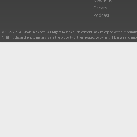
New Blus
Oscars
Podcast
© 1999 - 2026 MovieFreak.com. All Rights Reserved. No content may be copied without permiss
All film titles and photo materials are the property of their respective owners. | Design and i