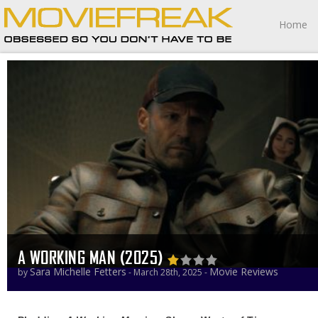
Home
A WORKING MAN (2025)
Sara Michelle Fetters
Movie Reviews
by
- March 28th, 2025 -