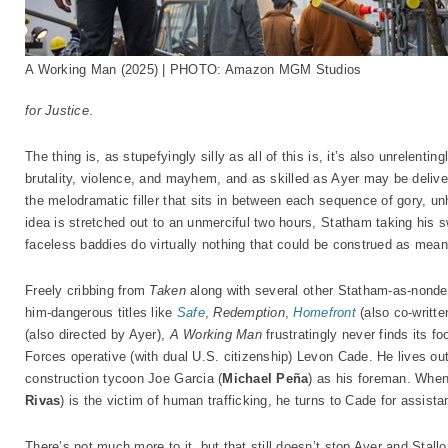
A Working Man (2025) | PHOTO: Amazon MGM Studios
for Justice
.
The thing is, as stupefyingly silly as all of this is, it’s also unrelenti
brutality, violence, and mayhem, and as skilled as Ayer may be deliver
the melodramatic filler that sits in between each sequence of gory, un
idea is stretched out to an unmerciful two hours, Statham taking his 
faceless baddies do virtually nothing that could be construed as mean
Freely cribbing from
Taken
along with several other Statham-as-nondes
him-dangerous titles like
Safe
,
Redemption
,
Homefront
(also co-writte
(also directed by Ayer),
A Working Man
frustratingly never finds its fo
Forces operative (with dual U.S. citizenship) Levon Cade. He lives ou
construction tycoon Joe Garcia (
Michael Peña
) as his foreman. When
Rivas
) is the victim of human trafficking, he turns to Cade for assis
There’s not much more to it, but that still doesn’t stop Ayer and Stal