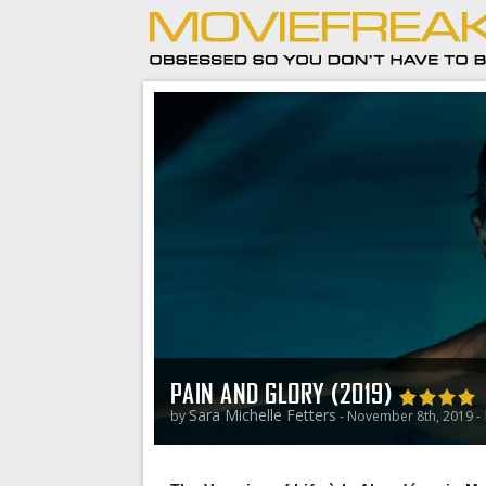
PAIN AND GLORY (2019)
Sara Michelle Fetters
by
- November 8th, 2019 -