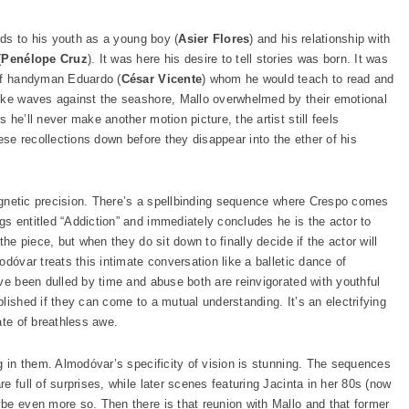
rds to his youth as a young boy (
Asier Flores
) and his relationship with
(
Penélope Cruz
). It was here his desire to tell stories was born. It was
 of handyman Eduardo (
César Vicente
) whom he would teach to read and
like waves against the seashore, Mallo overwhelmed by their emotional
he’ll never make another motion picture, the artist still feels
ese recollections down before they disappear into the ether of his
 magnetic precision. There’s a spellbinding sequence where Crespo comes
s entitled “Addiction” and immediately concludes he is the actor to
the piece, but when they do sit down to finally decide if the actor will
dóvar treats this intimate conversation like a balletic dance of
ve been dulled by time and abuse both are reinvigorated with youthful
lished if they can come to a mutual understanding. It’s an electrifying
ate of breathless awe.
g in them. Almodóvar’s specificity of vision is stunning. The sequences
e full of surprises, while later scenes featuring Jacinta in her 80s (now
be even more so. Then there is that reunion with Mallo and that former