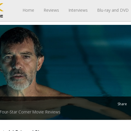
Home
Reviews
Interviews
Blu-ray and DVD
Share
Four-Star Corner
Movie Reviews