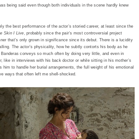
t was being said even though both individuals in the scene hardly knew
bly the best performance of the actor’s storied career, at least since the
e Skin I Live
, probably since the pair’s most controversial project
ner that’s only grown in significance since its debut. There is a lucidity
alling. The actor’s physicality, how he subtly contorts his body as he
ble. Banderas conveys so much often by doing very little, and even in
like in interviews with his back doctor or while sitting in his mother’s
 him to handle her burial arrangements, the full weight of his emotional
ive ways that often left me shell-shocked.