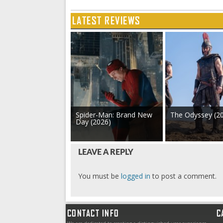
LATEST REVIEWS
Spider-Man: Brand New
The Odyssey (2
Day (2026)
LEAVE A REPLY
You must be
logged in
to post a comment.
CONTACT INFO
C