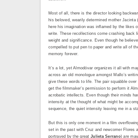
Most of all, there is the director looking backwa
his beloved, wearily determined mother Jacinta 
here his imagination was inflamed by the likes
write. These recollections come crashing back 
weight and significance. Even though he believes 
compelled to put pen to paper and write all of th
memory forever.
It’s a lot, yet Almodóvar organizes it all with
across an old monologue amongst Mallo’s writing
give these words to life. The pair squabble over 
get the filmmaker’s permission to perform it Almo
acrobatic intellects. Even though their minds ha
intensity at the thought of what might be accomp
sequence, the quiet intensity leaving me in a st
But this is only one moment in a film overflowin
set in the past with Cruz and newcomer Flores ar
portrayed by the great
Julieta Serrano
) are may