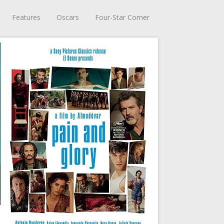
Features
Oscars
Four-Star Corner