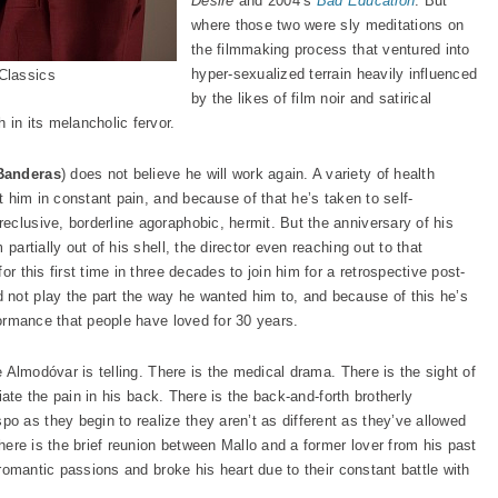
Desire
and 2004’s
Bad Education
. But
where those two were sly meditations on
the filmmaking process that ventured into
hyper-sexualized terrain heavily influenced
Classics
by the likes of film noir and satirical
 in its melancholic fervor.
Banderas
) does not believe he will work again. A variety of health
ft him in constant pain, and because of that he’s taken to self-
eclusive, borderline agoraphobic, hermit. But the anniversary of his
partially out of his shell, the director even reaching out to that
 for this first time in three decades to join him for a retrospective post-
not play the part the way he wanted him to, and because of this he’s
rformance that people have loved for 30 years.
ne Almodóvar is telling. There is the medical drama. There is the sight of
eviate the pain in his back. There is the back-and-forth brotherly
 as they begin to realize they aren’t as different as they’ve allowed
There is the brief reunion between Mallo and a former lover from his past
s romantic passions and broke his heart due to their constant battle with