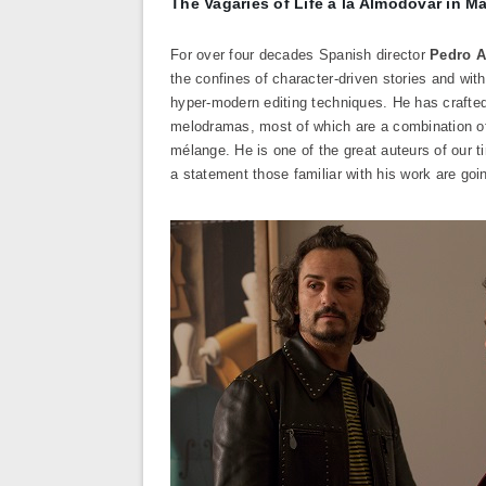
The Vagaries of Life à la Almodóvar in M
For over four decades Spanish director
Pedro 
the confines of character-driven stories and with
hyper-modern editing techniques. He has crafted
melodramas, most of which are a combination of 
mélange. He is one of the great auteurs of our tim
a statement those familiar with his work are goin