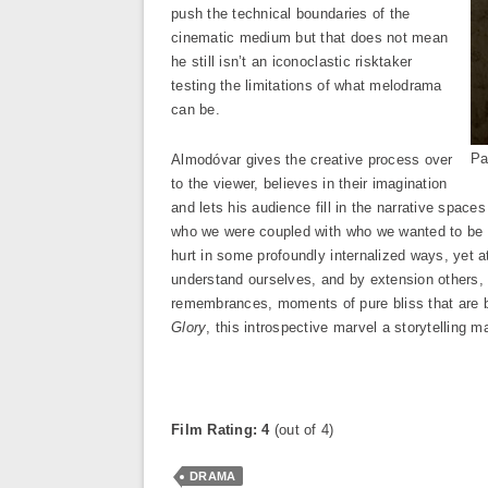
push the technical boundaries of the
cinematic medium but that does not mean
he still isn’t an iconoclastic risktaker
testing the limitations of what melodrama
can be.
Pa
Almodóvar gives the creative process over
to the viewer, believes in their imagination
and lets his audience fill in the narrative spac
who we were coupled with who we wanted to be is
hurt in some profoundly internalized ways, yet 
understand ourselves, and by extension others, m
remembrances, moments of pure bliss that are 
Glory
, this introspective marvel a storytelling m
Film Rating: 4
(out of 4)
DRAMA