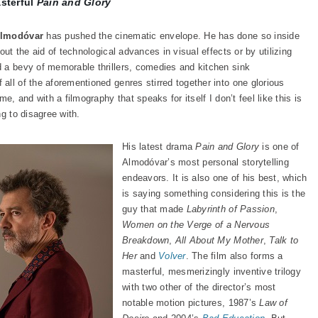
asterful
Pain and Glory
Almodóvar
has pushed the cinematic envelope. He has done so inside
out the aid of technological advances in visual effects or by utilizing
 a bevy of memorable thrillers, comedies and kitchen sink
all of the aforementioned genres stirred together into one glorious
e, and with a filmography that speaks for itself I don’t feel like this is
g to disagree with.
His latest drama
Pain and Glory
is one of
Almodóvar’s most personal storytelling
endeavors. It is also one of his best, which
is saying something considering this is the
guy that made
Labyrinth of Passion
,
Women on the Verge of a Nervous
Breakdown
,
All About My Mother
,
Talk to
Her
and
Volver
. The film also forms a
masterful, mesmerizingly inventive trilogy
with two other of the director’s most
notable motion pictures, 1987’s
Law of