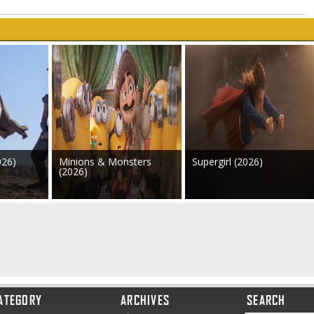
026)
Minions & Monsters
Supergirl (2026)
(2026)
ATEGORY
ARCHIVES
SEARCH