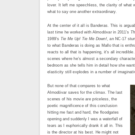
lover. It left me speechless, the clarity of wha
what to say one another extraordinary.
At the center of it all is Banderas. This is argua
last time he worked with Almodóvar in 2011’s
Th
1989’s
Tie Me Up! Tie Me Down!
, an NC-17 stun
to what Banderas is doing as Mallo that is enthr
reacts to all that is happening, it’s all incredi
scenes where he’s almost a secondary character, 
bedroom as she tells him in detail how she wants
elasticity still explodes in a number of imaginat
But none of that compares to what
Almodóvar saves for the climax. The last
scenes of his movie are priceless, the
poetic magnificence of this conclusion
hitting me fast and hard, the floodgates
opening and suddenly I was a waterfall of
tears as I euphorically drank it all in. This
is the director at his best. He might not