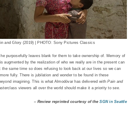
in and Glory (2019) | PHOTO: Sony Pictures Classics
es he purposefully leaves blank for them to take ownership of. Memory of
 augmented by the realization of who we really are in the present can
at the same time so does refusing to look back at our lives so we can
ore fully. There is jubilation and wonder to be found in these
beyond imagining. This is what Almodóvar has delivered with
Pain and
asterclass viewers all over the world should make it a priority to see.
– Review reprinted courtesy of the
SGN in Seattle