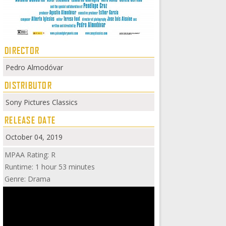
DIRECTOR
Pedro Almodóvar
DISTRIBUTOR
Sony Pictures Classics
RELEASE DATE
October 04, 2019
MPAA Rating: R
Runtime: 1 hour 53 minutes
Genre: Drama