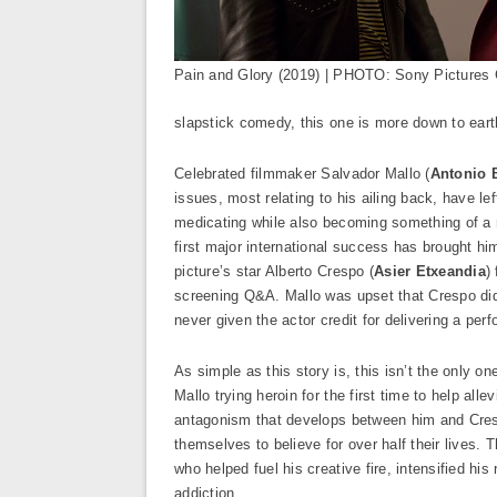
Pain and Glory (2019) | PHOTO: Sony Pictures 
slapstick comedy, this one is more down to earth
Celebrated filmmaker Salvador Mallo (
Antonio 
issues, most relating to his ailing back, have le
medicating while also becoming something of a r
first major international success has brought him 
picture’s star Alberto Crespo (
Asier Etxeandia
)
screening Q&A. Mallo was upset that Crespo did 
never given the actor credit for delivering a pe
As simple as this story is, this isn’t the only o
Mallo trying heroin for the first time to help all
antagonism that develops between him and Crespo
themselves to believe for over half their lives. 
who helped fuel his creative fire, intensified hi
addiction.