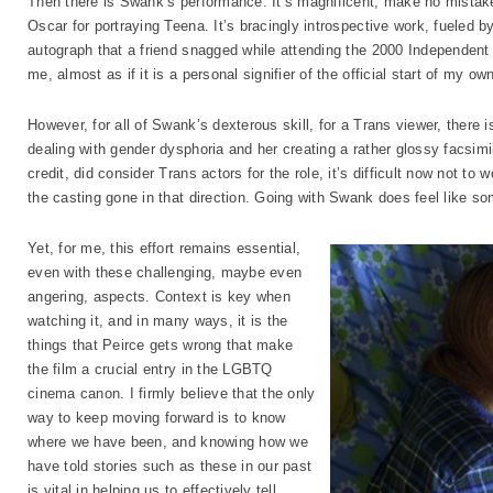
Then there is Swank’s performance. It’s magnificent, make no mistake
Oscar for portraying Teena. It’s bracingly introspective work, fueled by
autograph that a friend snagged while attending the 2000 Independent S
me, almost as if it is a personal signifier of the official start of my own
However, for all of Swank’s dexterous skill, for a Trans viewer, there 
dealing with gender dysphoria and her creating a rather glossy facsimil
credit, did consider Trans actors for the role, it’s difficult now not
the casting gone in that direction. Going with Swank does feel like s
Yet, for me, this effort remains essential,
even with these challenging, maybe even
angering, aspects. Context is key when
watching it, and in many ways, it is the
things that Peirce gets wrong that make
the film a crucial entry in the LGBTQ
cinema canon. I firmly believe that the only
way to keep moving forward is to know
where we have been, and knowing how we
have told stories such as these in our past
is vital in helping us to effectively tell