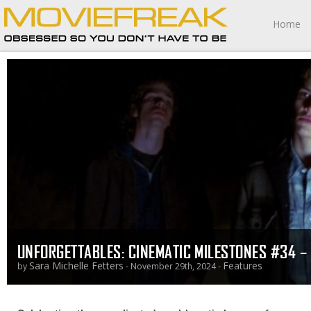
Home
UNFORGETTABLES: CINEMATIC MILESTONES #34 – 
Sara Michelle Fetters
Features
by
- November 29th, 2024 -