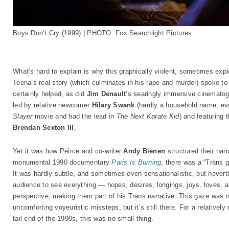
Boys Don’t Cry (1999) | PHOTO: Fox Searchlight Pictures
What’s hard to explain is why this graphically violent, sometimes expl
Teena’s real story (which culminates in his rape and murder) spoke to 
certainly helped, as did
Jim Denault
’s searingly immersive cinematog
led by relative newcomer
Hilary Swank
(hardly a household name, eve
Slayer
movie and had the lead in
The Next Karate Kid
) and featuring 
Brendan Sexton III
,
Yet it was how Peirce and co-writer
Andy Bienen
structured their nar
monumental 1990 documentary
Paris Is Burning
, there was a “Trans g
It was hardly subtle, and sometimes even sensationalistic, but nevert
audience to see everything — hopes, desires, longings, joys, loves, a
perspective, making them part of his Trans narrative. This gaze was n
uncomforting voyeuristic missteps, but it’s still there. For a relativel
tail end of the 1990s, this was no small thing.