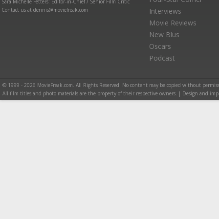
Sara Michelle Fetters: Editor-in-Chief / Senior Film Critic
Contact us at dennis@moviefreak.com
Interviews
Movie Reviews
New Blus
Oscars
Podcast
© 1999 - 2026 MovieFreak.com. All Rights Reserved. No content may be copied without permiss
All film titles and photo materials are the property of their respective owners. | Design and i