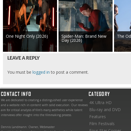
One Night Only (2026)
Spider-Man: Brand New
The Od
Day (2026)
LEAVE A REPLY
You must be
logged in
to post a comment.
CONTACT INFO
CATEGORY
We are dedicated to creating a distinguished user experience
4K Ultra HD
and a website rich in content with solid execution. Our reviews
Blu-ray and DVD
aim for critical analysis of film’s many aesthetics while talent
interviews offer insight into the filmmaking process.
Features
Film Festivals
Dennis Landmann: Owner, Webmaster
Four-Star Corner