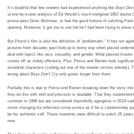
It’s doubtful that few viewers had experienced anything like
Boys Don’
scene-by-scene analysis of Ed Woods’s much-maligned 1953 drama
provocateur Doris Wishman, or had the good fortune of catching
Paris
opening. Moreover, it got me to see the lie I had been trying to erase e
But Peirce’s film is also the definition of “problematic.” It has not age
pictures from decades past hold up in every way when placed undern
deal with topics like race, sexuality, and gender. What passed muster 
comes off as risibly offensive. Plus, Peirce and Bienen took significant
essential characters (cutting out one of the murder victims entirely). T
wrong about
Boys Don’t Cry
only grows longer from there.
Partially this is due to Peirce and Bienen breaking down the story int
they do this with skill and precision is laudable. That they inadverten
common in 1999 but are considered shamefully egregious in 2024 sadl
mirror changing his reflection come across as if he is clandestinely p
be his authentic self. These moments were difficult to watch 25 years 
now.