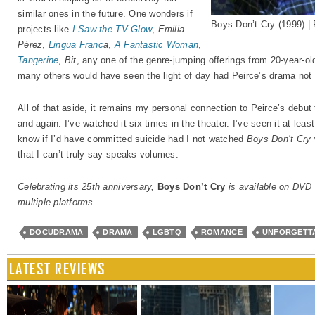
similar ones in the future. One wonders if
Boys Don’t Cry (1999) |
projects like
I Saw the TV Glow
,
Emilia
Pérez
,
Lingua Franc
a
,
A Fantastic Woman
,
Tangerine
,
Bit
, any one of the genre-jumping offerings from 20-year-
many others would have seen the light of day had Peirce’s drama not 
All of that aside, it remains my personal connection to Peirce’s debu
and again. I’ve watched it six times in the theater. I’ve seen it at leas
know if I’d have committed suicide had I not watched
Boys Don’t Cry
that I can’t truly say speaks volumes.
Celebrating its 25th anniversary,
Boys Don’t Cry
is available on DVD 
multiple platforms.
DOCUDRAMA
DRAMA
LGBTQ
ROMANCE
UNFORGETT
LATEST REVIEWS