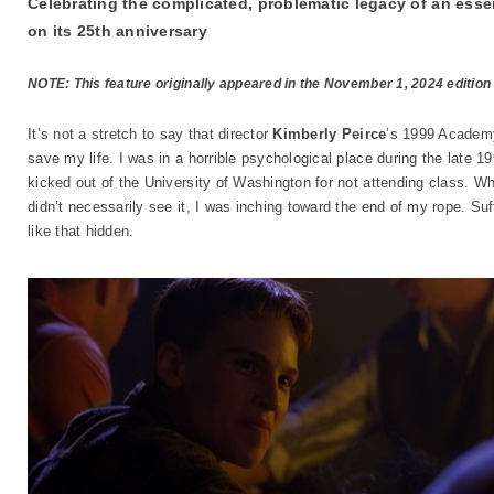
Celebrating the complicated, problematic legacy of an esse
on its 25th anniversary
NOTE: This feature originally appeared in the November 1, 2024 edition
It’s not a stretch to say that director
Kimberly Peirce
’s 1999 Academ
save my life. I was in a horrible psychological place during the late 19
kicked out of the University of Washington for not attending class. W
didn’t necessarily see it, I was inching toward the end of my rope. Suf
like that hidden.