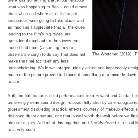
there was something a little routine about
what was happening to Ben. I could almost
chart when and where all of the scare
sequences were going to take place, and
as much as I appreciate that all the clues
leading to the film’s big reveal are
sprinkled throughout so the viewer can
indeed find them (assuming they’re
The Wretched (2019) | 
observant enough to do so), that does not
make the final act itself any less
underwhelming. While well-staged, nicely edited and impeccably desig
much of the picture proved to I found it something of a minor letdown
routine.
Still, the film features solid performances from Howard and Curda, trea
unnervingly eerie sound design, is beautifully shot by cinematograph
gruesomely disquieting practical effects courtesy of makeup effects 
designed titular creature, one that is well worth the wait before we final
abhorrent glory. Add all of this together, and
The Wretched
is a solid B
relatively soon.