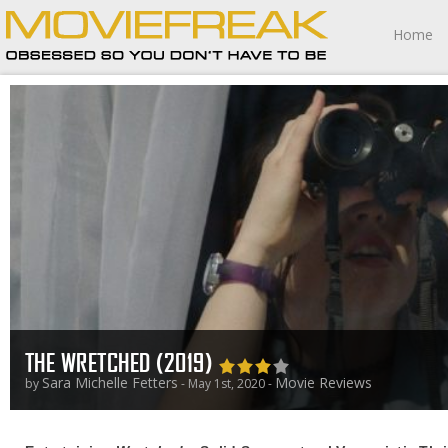
Home
THE WRETCHED (2019)
Sara Michelle Fetters
Movie Reviews
by
- May 1st, 2020 -