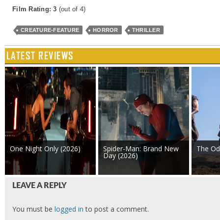
Film Rating: 3
(out of 4)
CREATURE-FEATURE
HORROR
THRILLER
LATEST REVIEWS
One Night Only (2026)
Spider-Man: Brand New
The Od
Day (2026)
LEAVE A REPLY
You must be
logged in
to post a comment.