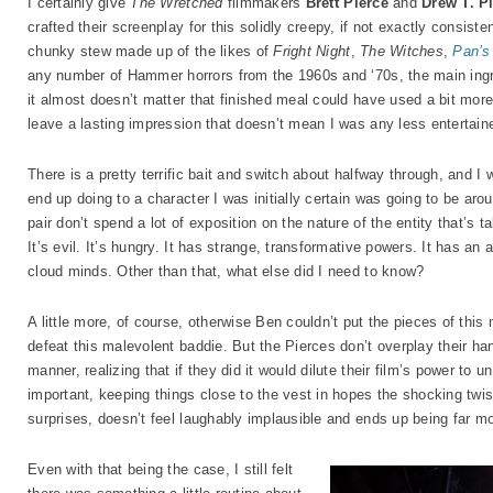
I certainly give
The Wretched
filmmakers
Brett Pierce
and
Drew T. P
crafted their screenplay for this solidly creepy, if not exactly consist
chunky stew made up of the likes of
Fright Night
,
The Witches
,
Pan’s
any number of Hammer horrors from the 1960s and ‘70s, the main ingredi
it almost doesn’t matter that finished meal could have used a bit more s
leave a lasting impression that doesn’t mean I was any less entertain
There is a pretty terrific bait and switch about halfway through, and 
end up doing to a character I was initially certain was going to be aroun
pair don’t spend a lot of exposition on the nature of the entity that’s
It’s evil. It’s hungry. It has strange, transformative powers. It has an a
cloud minds. Other than that, what else did I need to know?
A little more, of course, otherwise Ben couldn’t put the pieces of this
defeat this malevolent baddie. But the Pierces don’t overplay their han
manner, realizing that if they did it would dilute their film’s power to u
important, keeping things close to the vest in hopes the shocking twis
surprises, doesn’t feel laughably implausible and ends up being far mor
Even with that being the case, I still felt