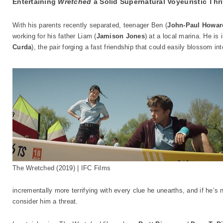
Entertaining
Wretched
a Solid Supernatural Voyeuristic Thri
With his parents recently separated, teenager Ben (
John-Paul Howar
working for his father Liam (
Jamison Jones
) at a local marina. He is
Curda
), the pair forging a fast friendship that could easily blossom 
The Wretched (2019) | IFC Films
incrementally more terrifying with every clue he unearths, and if he’s no
consider him a threat.