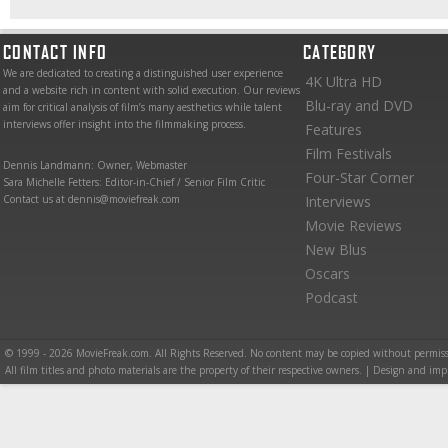
CONTACT INFO
CATEGORY
We are dedicated to creating a distinguished user experience
4K Ultra HD
and a website rich in content with solid execution. Our reviews
Blu-ray and DVD
aim for critical analysis of film’s many aesthetics while talent
interviews offer insight into the filmmaking process.
Features
Film Festivals
Dennis Landmann: Owner, Webmaster
Four-Star Corner
Sara Michelle Fetters: Editor-in-Chief / Senior Film Critic
Contact us at dennis@moviefreak.com
Interviews
Movie Reviews
New Blus
Oscars
Podcast
© 1999 - 2026 MovieFreak.com. All Rights Reserved. No content may be copied without permiss
All film titles and photo materials are the property of their respective owners. | Design and i