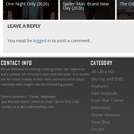
One Night Only (2026)
Spider-Man: Brand New
The Od
Day (2026)
LEAVE A REPLY
You must be
logged in
to post a comment.
CONTACT INFO
CATEGORY
We are dedicated to creating a distinguished user experience
4K Ultra HD
and a website rich in content with solid execution. Our reviews
Blu-ray and DVD
aim for critical analysis of film’s many aesthetics while talent
interviews offer insight into the filmmaking process.
Features
Film Festivals
Dennis Landmann: Owner, Webmaster
Four-Star Corner
Sara Michelle Fetters: Editor-in-Chief / Senior Film Critic
Contact us at dennis@moviefreak.com
Interviews
Movie Reviews
New Blus
Oscars