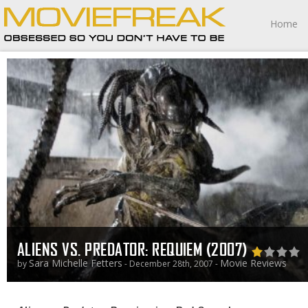
Home
ALIENS VS. PREDATOR: REQUIEM (2007)
Sara Michelle Fetters
Movie Reviews
by
- December 28th, 2007 -