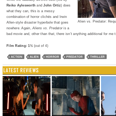
Reiko Aylesworth
and
John Ortiz
) does
what they can, this is a messy
combination of horror clichés and Irwin
Alien vs. Predator: Req
Allen-style disaster hyperbole that goes
nowhere. Again,
Aliens vs. Predator
is a
bad movie and, other than that, there isn’t anything additional for me 
Film Rating: 1½
(out of 4)
ACTION
ALIEN
HORROR
PREDATOR
THRILLER
LATEST REVIEWS