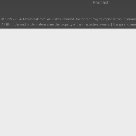
Podcast
© 1999 - 2026 MovieFreak.com. All Rights Reserved. No content may be copied without permiss
All film titles and photo materials are the property of their respective owners. | Design and i