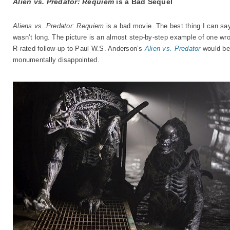
Alien vs. Predator: Requiem
is a Bad Sequel
Aliens vs. Predator: Requiem
is a bad movie. The best thing I can say 
wasn’t long. The picture is an almost step-by-step example of one wro
R-rated follow-up to Paul W.S. Anderson’s
Alien vs. Predator
would be
monumentally disappointed.