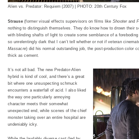
Alien vs. Predator: Requiem (2007) | PHOTO: 20th Century Fox
Strause
(former visual effects supervisors on films like
Shooter
and
F
nothing to distinguish themselves. They do know how to drown their set
with blinding shafts of light to create some semblance of a foreboding
so unrelentingly dark that I can’t tell whether or not if veteran cinem
Massacre
) did his normal outstanding job, the post-production color c
thick as cement.
It’s not all bad. The new Predator-Alien
hybrid is kind of cool, and there’s a great
bit where one unsuspecting schmuck
encounters a waterfall of acid. I also liked
the way one particularly annoying
character meets their somewhat
unexpected end, while scenes of the chief
monster taking over an entire hospital are
undeniably icky.
While the laudably diverse cast (led by