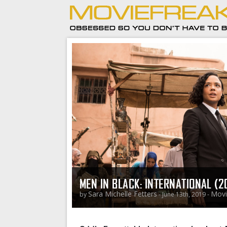
MEN IN BLACK: INTERNATIONAL (2
Sara Michelle Fetters
Movi
by
- June 13th, 2019 -