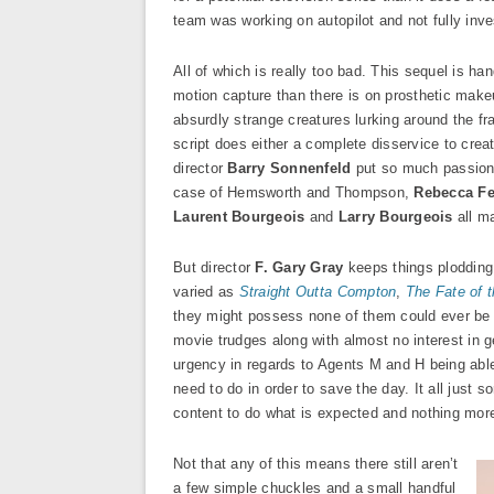
team was working on autopilot and not fully inv
All of which is really too bad. This sequel is
motion capture than there is on prosthetic makeup
absurdly strange creatures lurking around the f
script does either a complete disservice to crea
director
Barry Sonnenfeld
put so much passion i
case of Hemsworth and Thompson,
Rebecca F
Laurent Bourgeois
and
Larry Bourgeois
all m
But director
F. Gary Gray
keeps things plodding 
varied as
Straight Outta Compton
,
The Fate of 
they might possess none of them could ever be a
movie trudges along with almost no interest in g
urgency in regards to Agents M and H being able 
need to do in order to save the day. It all just s
content to do what is expected and nothing mor
Not that any of this means there still aren’t
a few simple chuckles and a small handful