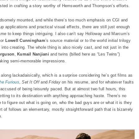
ested in crafting a story worthy of Hemsworth and Thompson’s efforts.
 handsomely mounted, and while there’s too much emphasis on CGI and
 applications and practical visual effects, there are still just enough
rame to keep things intriguing. I also can’t say Holloway and Marcum’s
tor
Lowell Cunningham
’s source material or to the world initial trilogy
nto creating. The whole thing is also nicely cast, and not just in the
erguson
,
Kumail Nanjiani
and twins (billed here as “Les Twins”)
aking semi-memorable impressions.
along lackadaisically, which is a surprise considering he’s got films as
the Furious
,
Set It Off
and
Friday
on his resume, and for whatever faults
ccused of being leisurely paced. But at almost two full hours, this
etting to its destination with anything approaching haste. There’s no
to figure out what is going on, who the bad guys are or what it is they
ort of follows an elementary, mostly straightforward path that is bizarrely
e.