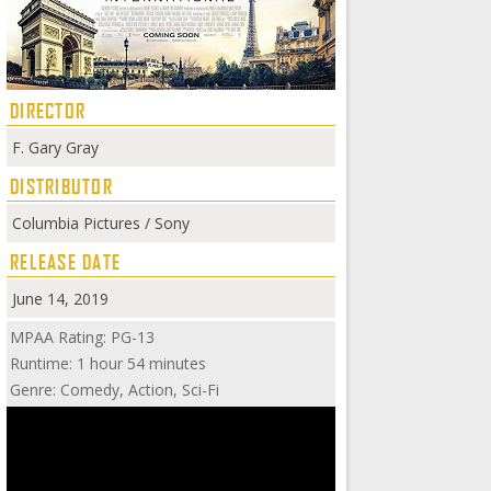
DIRECTOR
F. Gary Gray
DISTRIBUTOR
Columbia Pictures / Sony
RELEASE DATE
June 14, 2019
MPAA Rating: PG-13
Runtime: 1 hour 54 minutes
Genre: Comedy, Action, Sci-Fi