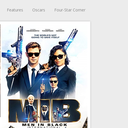
Features
Oscars
Four-Star Corner