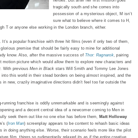
heroes. But after her first mission goes
tragically south and she comes into
possession of a mysterious object, M isn’t
sure what to believe where it comes to H,
igh T or anyone else working in the London branch, either.
. It’s a popular franchise with three hit films (even if only two of them,
 glorious premise that should be fairly easy to mine for additional
eady know. Also, after the massive success of
Thor: Ragnarok
, pairing
 motion picture which would allow them to explore new characters and
er. With previous
Men in Black
stars Will Smith and Tommy Lee Jones
into this world in their stead borders on being almost inspired, and the
 in new, crazily imaginative directions didn’t feel too far outside the
ng-running franchise is oddly unremarkable and is seemingly against
ng opening and a decent central idea of a newcomer coming to Men in
fully seek them out like no one else has before them,
Matt Holloway
m
’s (
Iron Man
) screenplay appears to be content to rehash basic ideas
is in doing anything else. Worse, their scenario feels more like the pilot
ature film, things so rudimentarily relaxed its as if the entire creative