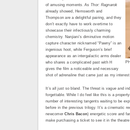
of amusing moments. As
Thor: Ragnarok
already showed, Hemsworth and
Thompson are a delightful pairing, and they
don’t exactly have to work overtime to
showcase their infectiously charming
chemistry. Nanjiani’s diminutive motion
capture character nicknamed “Pawny” is an
ingenious hoot, while Ferguson’s brief
appearance as an intergalactic arms dealer
PH
who shares a complicated past with H
gives the film a noticeable and necessary
shot of adrenaline that came just as my interes
It’s all just so bland. The threat is vague and in
forgettable. While I do feel like this is a propert
number of interesting tangents waiting to be ex
before in the previous trilogy. It’s a cinematic
newcomer
Chris Bacon
) energetic score and fam
make purchasing a ticket to see it in the theatre