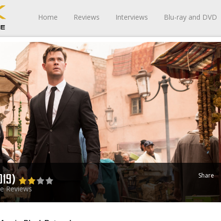
Home
Reviews
Interviews
Blu-ray and DVD
Share
019)
e Reviews