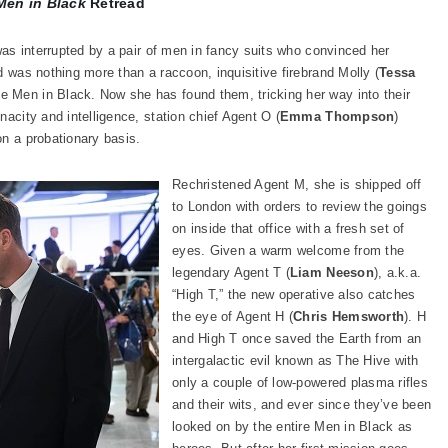
Men in Black
Retread
 was interrupted by a pair of men in fancy suits who convinced her
d was nothing more than a raccoon, inquisitive firebrand Molly (
Tessa
he Men in Black. Now she has found them, tricking her way into their
nacity and intelligence, station chief Agent O (
Emma Thompson
)
on a probationary basis.
Rechristened Agent M, she is shipped off
to London with orders to review the goings
on inside that office with a fresh set of
eyes. Given a warm welcome from the
legendary Agent T (
Liam Neeson
), a.k.a.
“High T,” the new operative also catches
the eye of Agent H (
Chris Hemsworth
). H
and High T once saved the Earth from an
intergalactic evil known as The Hive with
only a couple of low-powered plasma rifles
and their wits, and ever since they’ve been
looked on by the entire Men in Black as