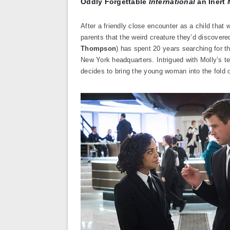
Oddly Forgettable
International
an Inert
After a friendly close encounter as a child that
parents that the weird creature they’d discovere
Thompson
) has spent 20 years searching for t
New York headquarters. Intrigued with Molly’s te
decides to bring the young woman into the fold 