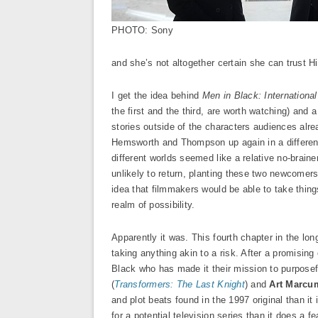
PHOTO: Sony
and she’s not altogether certain she can trust H
I get the idea behind
Men in Black: International
the first and the third, are worth watching) and a
stories outside of the characters audiences alr
Hemsworth and Thompson up again in a different
different worlds seemed like a relative no-brain
unlikely to return, planting these two newcomers 
idea that filmmakers would be able to take things
realm of possibility.
Apparently it was. This fourth chapter in the lo
taking anything akin to a risk. After a promisi
Black who has made it their mission to purpose
(
Transformers: The Last Knight
) and
Art Marcu
and plot beats found in the 1997 original than it 
for a potential television series than it does a fe