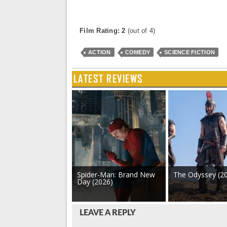
Film Rating: 2
(out of 4)
ACTION
COMEDY
SCIENCE FICTION
LATEST REVIEWS
Spider-Man: Brand New
The Odyssey (2
Day (2026)
LEAVE A REPLY