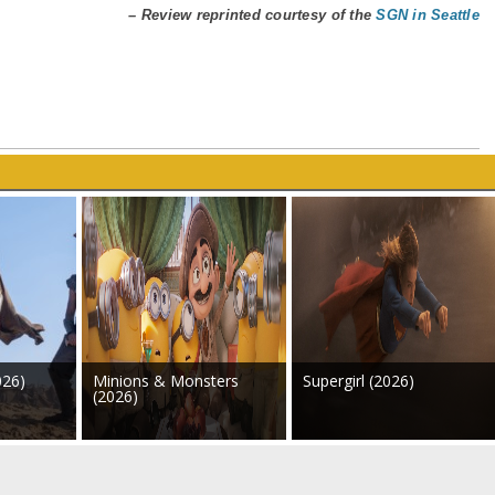
– Review reprinted courtesy of the
SGN in Seattle
026)
Minions & Monsters
Supergirl (2026)
(2026)