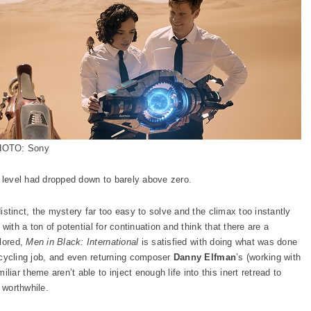
OTO: Sony
t level had dropped down to barely above zero.
distinct, the mystery far too easy to solve and the climax too instantly
y with a ton of potential for continuation and think that there are a
plored,
Men in Black: International
is satisfied with doing what was done
 recycling job, and even returning composer
Danny Elfman
’s (working with
iliar theme aren’t able to inject enough life into this inert retread to
 worthwhile.