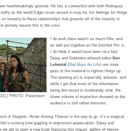
 are heartbreakingly genuine. He has a connection with both Rodriguez
daffy as the world Edgin struts around in may be, his feelings for Holga
s an honesty to these relationships that grounds all of the insanity in
e primary reason this is the case.
I do wish there wasn’t so much filler, and
as well put together as the finished film is,
I do think it would have been nice had
Daley and Goldstein allowed editor
Dan
Lebental
(
Bad Boys for Life
) one more
pass at the material to tighten things up.
The opening act is especially arduous, and
while I get that most of the information
being discussed is moderately vital, the
023) | PHOTO: Paramount
sheer volume of exposition dumped on the
audience is still rather tiresome.
ons & Dragons: Honor Among Thieves
is the way to go. It’s a magical
e film’s running time giggling in engrossed appreciation. Daley and
g we get to open a new book featuring this rogues’ gallery of heroes