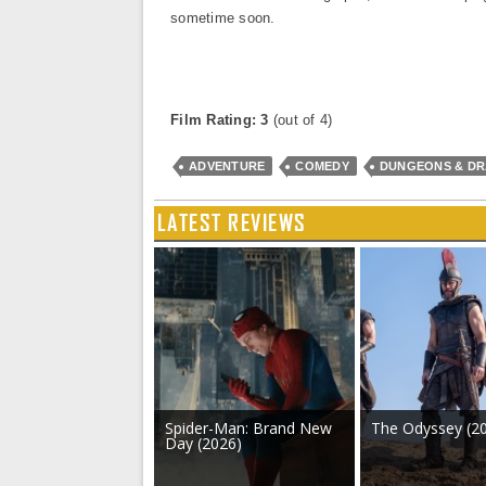
sometime soon.
Film Rating: 3
(out of 4)
ADVENTURE
COMEDY
DUNGEONS & D
LATEST REVIEWS
Spider-Man: Brand New
The Odyssey (2
Day (2026)