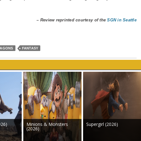
– Review reprinted courtesy of the
SGN in Seattle
RAGONS
FANTASY
026)
Minions & Monsters
Supergirl (2026)
(2026)