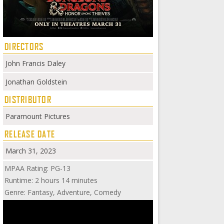
DIRECTORS
John Francis Daley
Jonathan Goldstein
DISTRIBUTOR
Paramount Pictures
RELEASE DATE
March 31, 2023
MPAA Rating: PG-13
Runtime: 2 hours 14 minutes
Genre: Fantasy, Adventure, Comedy