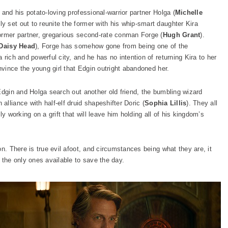
) and his potato-loving professional-warrior partner Holga (
Michelle
y set out to reunite the former with his whip-smart daughter Kira
 former partner, gregarious second-rate conman Forge (
Hugh Grant
).
Daisy Head
), Forge has somehow gone from being one of the
rich and powerful city, and he has no intention of returning Kira to her
nvince the young girl that Edgin outright abandoned her.
Edgin and Holga search out another old friend, the bumbling wizard
 alliance with half-elf druid shapeshifter Doric (
Sophia Lillis
). They all
y working on a grift that will leave him holding all of his kingdom’s
on. There is true evil afoot, and circumstances being what they are, it
 the only ones available to save the day.