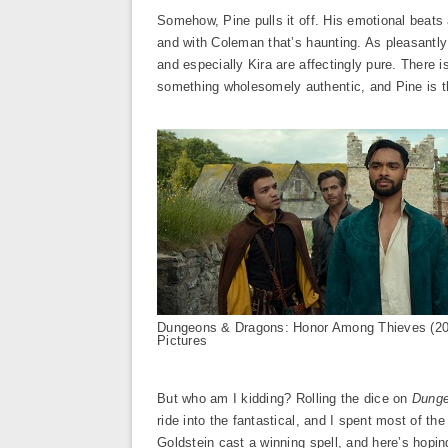
Somehow, Pine pulls it off. His emotional beats
and with Coleman that’s haunting. As pleasantly 
and especially Kira are affectingly pure. There i
something wholesomely authentic, and Pine is th
Dungeons & Dragons: Honor Among Thieves (2
Pictures
But who am I kidding? Rolling the dice on
Dunge
ride into the fantastical, and I spent most of th
Goldstein cast a winning spell, and here’s hopin