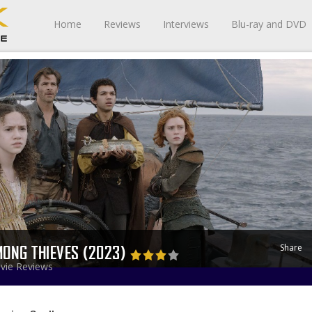
Home
Reviews
Interviews
Blu-ray and DVD
Share
ONG THIEVES (2023)
vie Reviews