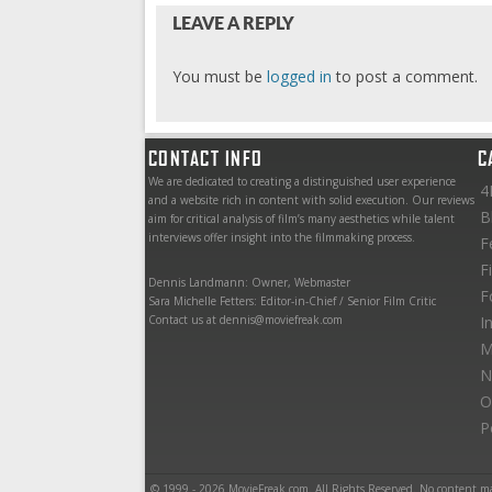
LEAVE A REPLY
You must be
logged in
to post a comment.
CONTACT INFO
C
We are dedicated to creating a distinguished user experience
4
and a website rich in content with solid execution. Our reviews
B
aim for critical analysis of film’s many aesthetics while talent
interviews offer insight into the filmmaking process.
F
F
Dennis Landmann: Owner, Webmaster
F
Sara Michelle Fetters: Editor-in-Chief / Senior Film Critic
Contact us at dennis@moviefreak.com
I
M
N
O
P
© 1999 - 2026 MovieFreak.com. All Rights Reserved. No content m