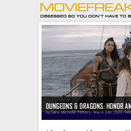
DUNGEONS & DRAGONS: HONOR AM
Sara Michelle Fetters
Mo
by
- March 30th, 2023 -