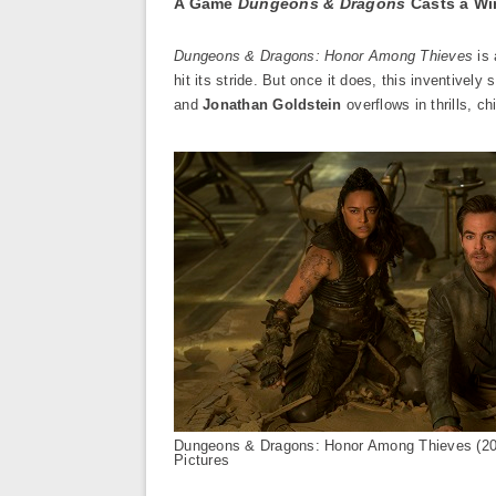
A Game
Dungeons & Dragons
Casts a Wi
Dungeons & Dragons: Honor Among Thieves
is 
hit its stride. But once it does, this inventively
and
Jonathan Goldstein
overflows in thrills, chi
Dungeons & Dragons: Honor Among Thieves (2
Pictures