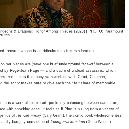
ngeons & Dragons: Honor Among Thieves (2023) | PHOTO: Paramount
ctures
d treasure wagon is as ridiculous as it is exhilarating.
tion set pieces are (save one brief underground face-off between a
yed by
Regé-Jean Page
— and a cadre of undead assassins, which
ers that makes this loopy yarn work so well. Grant, Coleman,
and the script makes sure to give each their fair share of memorable
nce is a work of nimble art, perilously balancing between caricature,
ce with shocking ease. It feels as if Pine is pulling from a variety of
 genius of
His Girl Friday
(Cary Grant), the comic book wholesomeness
ically haughty conviction of
Young Frankenstein
(Gene Wilder.)