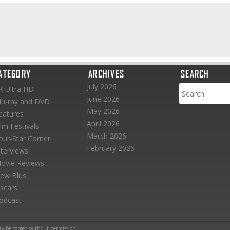
ATEGORY
ARCHIVES
SEARCH
July 2026
K Ultra HD
June 2026
lu-ray and DVD
May 2026
eatures
April 2026
ilm Festivals
March 2026
our-Star Corner
February 2026
nterviews
ovie Reviews
ew Blus
scars
odcast
ay be copied without permission.