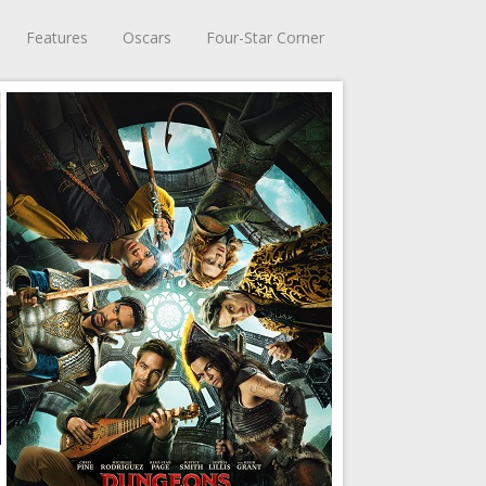
Features
Oscars
Four-Star Corner