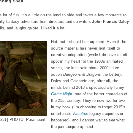
nning Spell
a lot of fun. It’s a little on the longish side and takes a few moments to
 silly fantasy adventure from directors and co-writers
John Francis Daley
lls, and laughs galore. I liked it a lot.
Not that I should be surprised. Even if the
source material has never lent itself to
narrative adaptation (while I do have a soft
spot in my heart for the 1980s animated
series, the less said about 2000’s live-
action
Dungeons & Dragons
the better),
Daley and Goldstein are, after all, the
minds behind 2018’s spectacularly funny
Game Night
, one of the better comedies of
the 21st century. They’re now two-for-two
in my book (I’m choosing to forget 2015’s
unfortunate
Vacation
legacy sequel ever
023) | PHOTO: Paramount
happened), and I cannot wait to see what
the pair conjure up next.