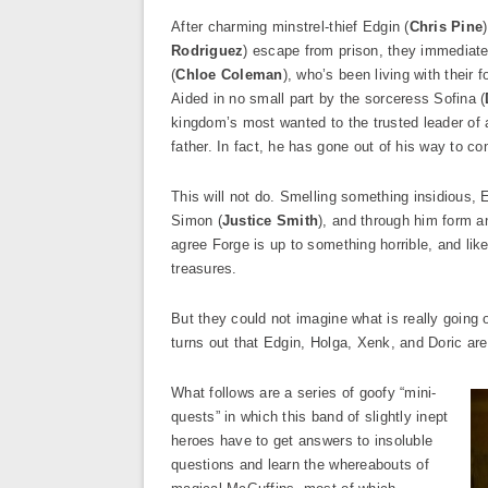
After charming minstrel-thief Edgin (
Chris Pine
Rodriguez
) escape from prison, they immediatel
(
Chloe Coleman
), who’s been living with their
Aided in no small part by the sorceress Sofina (
kingdom’s most wanted to the trusted leader of a 
father. In fact, he has gone out of his way to co
This will not do. Smelling something insidious, 
Simon (
Justice Smith
), and through him form an
agree Forge is up to something horrible, and likel
treasures.
But they could not imagine what is really going 
turns out that Edgin, Holga, Xenk, and Doric are
What follows are a series of goofy “mini-
quests” in which this band of slightly inept
heroes have to get answers to insoluble
questions and learn the whereabouts of