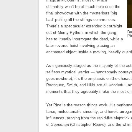
magical McGuffins, most of which
ultimately won’t be of much help once the
final showdown with the mysterious “big
bad” pulling all the strings commences.
There’s a spectacular extended bit straight
Du
out of Monty Python, in which the gang
Pi
has to literally interrogate the dead, while a
later reverse-heist involving placing an
enchanted object inside a moving, heavily guarde
As ingeniously staged as the majority of the ac
selfless mystical warrior — handsomely portra
goes nowhere), it’s the emphasis on the charact
Rodriguez, Smith, and Lillis are all wonderful, 
moments that they agreeably make the most of.
Yet Pine is the reason things work. His performa
farce, melodramatic sincerity, and heroic arrogan
influences, ranging from the rapid-fire slapstick
of
Superman
(Christopher Reeve), and the whims