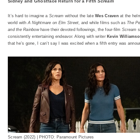
Sidney and Ghostface Return for a Fifth
Scream
It’s hard to imagine a
Scream
without the late
Wes Craven
at the helm
world with
A Nightmare on Elm Street
, and while films such as
The Pe
and the Rainbow
have their devoted followings, the four-film
Scream
s
consistently entertaining endeavor. Along with writer
Kevin Williams
that he’s gone, I can’t say I was excited when a fifth entry was annou
Scream (2022) | PHOTO: Paramount Pictures