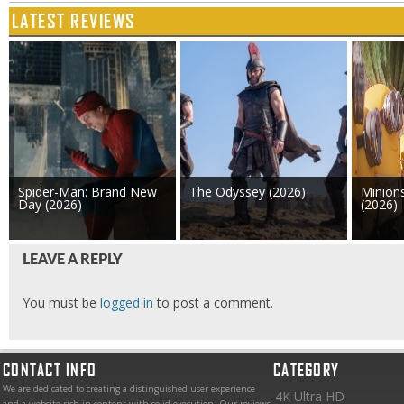
LATEST REVIEWS
Spider-Man: Brand New
The Odyssey (2026)
Minion
Day (2026)
(2026)
LEAVE A REPLY
You must be
logged in
to post a comment.
CONTACT INFO
CATEGORY
We are dedicated to creating a distinguished user experience
4K Ultra HD