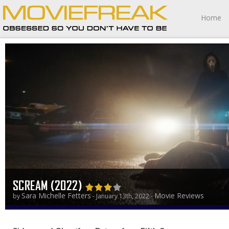
Home
SCREAM (2022)
Sara Michelle Fetters
Movie Reviews
by
- January 13th, 2022 -