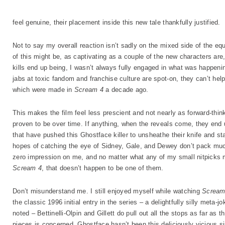
feel genuine, their placement inside this new tale thankfully justified.
Not to say my overall reaction isn’t sadly on the mixed side of the e
of this might be, as captivating as a couple of the new characters are,
kills end up being, I wasn’t always fully engaged in what was happening
jabs at toxic fandom and franchise culture are spot-on, they can’t he
which were made in
Scream 4
a decade ago.
This makes the film feel less prescient and not nearly as forward-think
proven to be over time. If anything, when the reveals come, they end
that have pushed this Ghostface killer to unsheathe their knife and sta
hopes of catching the eye of Sidney, Gale, and Dewey don’t pack muc
zero impression on me, and no matter what any of my small nitpicks m
Scream 4
, that doesn’t happen to be one of them.
Don’t misunderstand me. I still enjoyed myself while watching
Screa
the classic 1996 initial entry in the series – a delightfully silly meta-j
noted – Bettinelli-Olpin and Gillett do pull out all the stops as far as the
pieces is concerned. Ghostface hasn’t been this deliciously vicious 