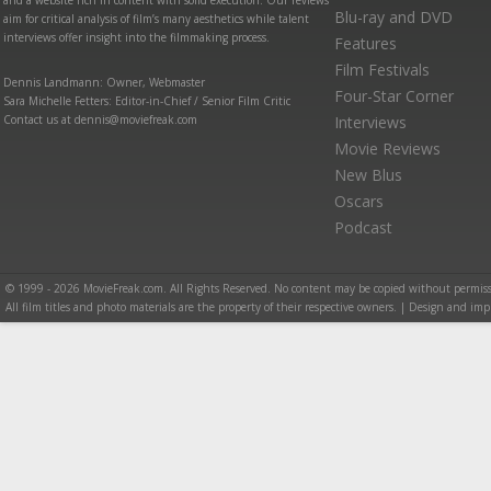
and a website rich in content with solid execution. Our reviews
Blu-ray and DVD
aim for critical analysis of film’s many aesthetics while talent
interviews offer insight into the filmmaking process.
Features
Film Festivals
Dennis Landmann: Owner, Webmaster
Four-Star Corner
Sara Michelle Fetters: Editor-in-Chief / Senior Film Critic
Contact us at dennis@moviefreak.com
Interviews
Movie Reviews
New Blus
Oscars
Podcast
© 1999 - 2026 MovieFreak.com. All Rights Reserved. No content may be copied without permiss
All film titles and photo materials are the property of their respective owners. | Design and i