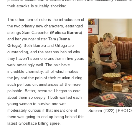
their attacks is suitably shocking.
The other item of note is the introduction of
the two primary new characters, estranged
siblings Sam Carpenter (
Melissa Barrera
)
and her younger sister Tara (
Jenna
Ortega
). Both Barrera and Ortega are
outstanding, and the reasons behind why
they haven’t seen one another in five years
work amazingly well. The pair have
incredible chemistry, all of which makes
the joy and the pain of their reunion during
such perilous circumstances all the more
palpable. Better, because I began to care
about them so deeply, I both wanted each
young woman to survive and was
moderately curious if that meant one of
Scream (2022) | PHOTO:
them was going to end up being behind this
latest Ghostface killing spree.