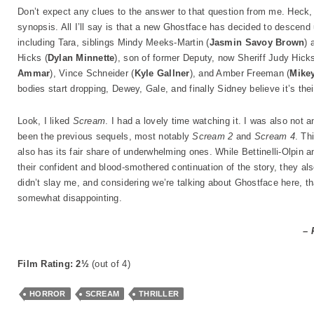
Don’t expect any clues to the answer to that question from me. Heck, 
synopsis. All I’ll say is that a new Ghostface has decided to descen
including Tara, siblings Mindy Meeks-Martin (
Jasmin Savoy Brown
) 
Hicks (
Dylan Minnette
), son of former Deputy, now Sheriff Judy Hicks
Ammar
), Vince Schneider (
Kyle Gallner
), and Amber Freeman (
Mike
bodies start dropping, Dewey, Gale, and finally Sidney believe it’s thei
Look, I liked
Scream
. I had a lovely time watching it. I was also not
been the previous sequels, most notably
Scream 2
and
Scream 4
. Th
also has its fair share of underwhelming ones. While Bettinelli-Olpin a
their confident and blood-smothered continuation of the story, they also
didn’t slay me, and considering we’re talking about Ghostface here, tha
somewhat disappointing.
– 
Film Rating: 2½
(out of 4)
HORROR
SCREAM
THRILLER