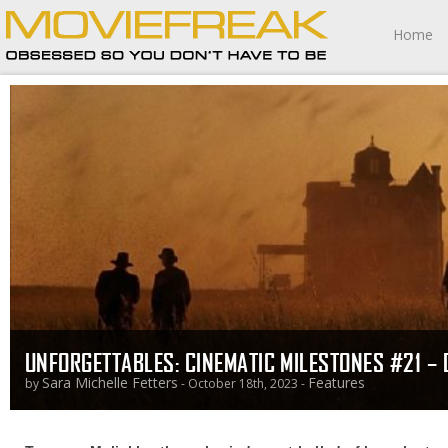
Home
UNFORGETTABLES: CINEMATIC MILESTONES #21 – 
Sara Michelle Fetters
Features
by
- October 18th, 2023 -