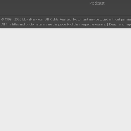
Podcast
© 1999 - 2026 MovieFreak.com. All Rights Reserved. No content may be copied without permiss
All film titles and photo materials are the property of their respective owners. | Design and i