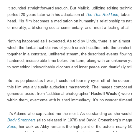
It sounded straightforward enough. But Malick, utilizing editing techn
perfect 20 years later with his adaptation of
The Thin Red Line
, takes 
head. His film becomes a meditation on humanity’s relationship to natu
of morality, a blistering social commentary, and, most affecting of all
Nothing happened as I expected. As told by Linda, there is an almost
which the fantastical desires of youth crash headfirst into the unrelen
together in a constant, unfiltered stream, the described events flowing i
hardened, indissoluble time before the farm, along with an unknown yet
to something indescribably glorious and inner peace can thankfully stil
But as perplexed as I was, I could not tear my eyes off of the screen
this film was a visually audacious masterwork. The images compose
generous assist from “additional photographer”
Haskell Wexler
) were 
within them, overcome with hushed immediacy. It’s no wonder Almend
It’s Adams who captivated me the most. As outstanding as she would b
Body Snatchers
(also released in 1978) and David Cronenberg’s magn
Zone
, her work as Abby remains the high point of the actor’s nearly 5