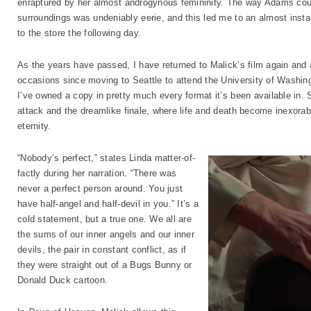
enraptured by her almost androgynous femininity. The way Adams coup
surroundings was undeniably eerie, and this led me to an almost insta
to the store the following day.
As the years have passed, I have returned to Malick’s film again and ag
occasions since moving to Seattle to attend the University of Washingt
I’ve owned a copy in pretty much every format it’s been available in
attack and the dreamlike finale, where life and death become inexorab
eternity.
“Nobody’s perfect,” states Linda matter-of-
factly during her narration. “There was
never a perfect person around. You just
have half-angel and half-devil in you.” It’s a
cold statement, but a true one. We all are
the sums of our inner angels and our inner
devils, the pair in constant conflict, as if
they were straight out of a Bugs Bunny or
Donald Duck cartoon.