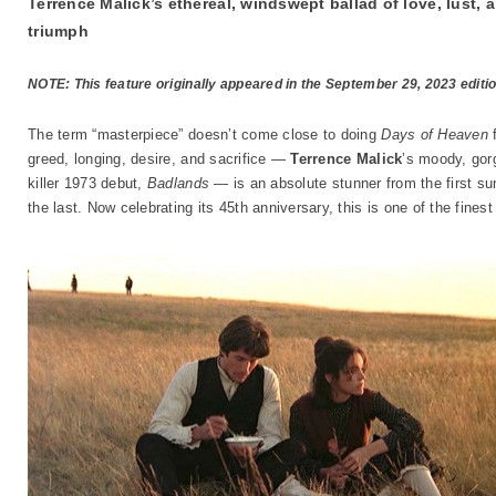
Terrence Malick’s ethereal, windswept ballad of love, lust,
triumph
NOTE: This feature originally appeared in the September 29, 2023 editi
The term “masterpiece” doesn’t come close to doing
Days of Heaven
f
greed, longing, desire, and sacrifice —
Terrence Malick
’s moody, gorg
killer 1973 debut,
Badlands
— is an absolute stunner from the first su
the last. Now celebrating its 45th anniversary, this is one of the fine