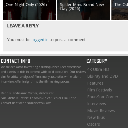
One Night Only (2026)
Spider-Man: Brand New
The Od
Day (2026)
LEAVE A REPLY
You must be
logged in
to post a comment.
CONTACT INFO
CATEGORY
We are dedicated to creating a distinguished user experience
4K Ultra HD
and a website rich in content with solid execution. Our reviews
Blu-ray and DVD
aim for critical analysis of film’s many aesthetics while talent
interviews offer insight into the filmmaking process.
Features
Film Festivals
Dennis Landmann: Owner, Webmaster
Four-Star Corner
Sara Michelle Fetters: Editor-in-Chief / Senior Film Critic
Contact us at dennis@moviefreak.com
Interviews
Movie Reviews
New Blus
Oscars