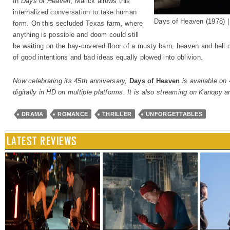
In
Days of Heaven
, Malick allows this
internalized conversation to take human
Days of Heaven (1978) 
form. On this secluded Texas farm, where
anything is possible and doom could still
be waiting on the hay-covered floor of a musty barn, heaven and hell co
of good intentions and bad ideas equally plowed into oblivion.
Now celebrating its 45th anniversary,
Days of Heaven
is available on
digitally in HD on multiple platforms. It is also streaming on Kanopy
DRAMA
ROMANCE
THRILLER
UNFORGETTABLES
LATEST REVIEWS