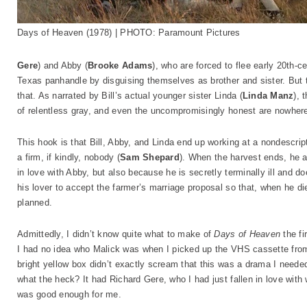
Days of Heaven (1978) | PHOTO: Paramount Pictures
Gere
) and Abby (
Brooke Adams
), who are forced to flee early 20th-
Texas panhandle by disguising themselves as brother and sister. But 
that. As narrated by Bill’s actual younger sister Linda (
Linda Manz
), 
of relentless gray, and even the uncompromisingly honest are nowhere 
This hook is that Bill, Abby, and Linda end up working at a nondescri
a firm, if kindly, nobody (
Sam Shepard
). When the harvest ends, he a
in love with Abby, but also because he is secretly terminally ill and do
his lover to accept the farmer’s marriage proposal so that, when he die
planned.
Admittedly, I didn’t know quite what to make of
Days of Heaven
the fi
I had no idea who Malick was when I picked up the VHS cassette from 
bright yellow box didn’t exactly scream that this was a drama I needed 
what the heck? It had Richard Gere, who I had just fallen in love with
was good enough for me.