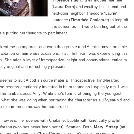
(
Florence Pugh
), their mother Marmee
(
Laura Dern
) and wealthy best friend and
next-door neighbor Theodore ‘Laurie’
Laurence (
Timothée Chalamet
) to leap off
the screen as if it were bursting out of the
e’s putting her thoughts to parchment.
kept me on my toes, and even though I’ve read Alcott’s novel multiple
tation on numerous occasions, I still felt like I was experiencing this
ilm. She adds a layer of introspective insight and observational curiosity
olly original and refreshingly prescient.
seems to suit Alcott’s source material. Introspective, kind-hearted
re near as emotionally invested in its outcome as I typically am. I was
the rambunctious Amy. While she’s terrific at bringing the youngest
ght what she was doing when portraying the character as a 13-year-old and
he role in the same way her costars do.
 flawless. Her scenes with Chalamet bubble with kinetically playful
 Watson (who has never been better), Scanlen, Dern,
Meryl Streep
(an
ch-perfect eyerolls),
Chris Cooper
(the film’s secret weapon as