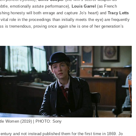
ubtle, emotionally astute performance),
Louis Garrel
(as French
ushing honesty will both enrage and capture Jo’s heart) and
Tracy Letts
vital role in the proceedings than initially meets the eye) are frequently
ss is tremendous, proving once again she is one of her generation’s
ttle Women (2019) | PHOTO: Sony
entury and not instead published them for the first time in 1869. Jo