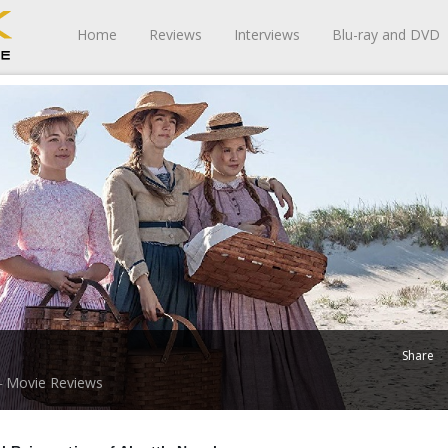
Home
Reviews
Interviews
Blu-ray and DVD
Share
Movie Reviews
-