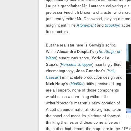
Laurie’s grandfather Mr. Laurence delivering a s
professor Friedrich Bhaer, a character who’s cr
(as literary editor Mr. Dashwood, playing a more 
magnificent. The
Atonement
and
Brooklyn
actre
finest actors.
But the real star here is Gerwig’s script.
While
Alexandre Desplat
’s (
The Shape of
Water
) sumptuous score,
Yorick Le
Saux
’s (
Personal Shopper
) hauntingly fluid
cinematography,
Jess Gonchor
’s (
Hail,
Caesar!
) immaculate production design and
Nick Houy
’s (
Mid90s
) tidily precise editing
are all superb, none of those components
would mean a darn thing without the
writer/director’s masterful reinvigoration of
Alcott’s source material. Gerwig has taken
the novel and made its plethora of forward-
Li
thinking themes and ideas come alive as if
st
the author had dreamt them up here in the 21
c