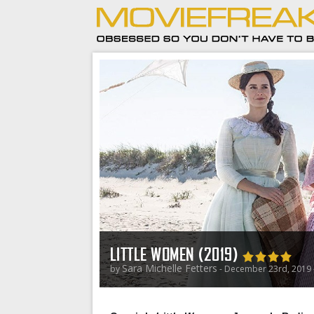
LITTLE WOMEN (2019)
Sara Michelle Fetters
by
- December 23rd, 2019 