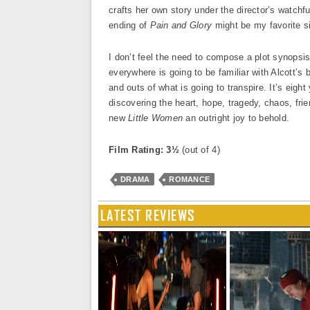
crafts her own story under the director’s watchfu
ending of
Pain and Glory
might be my favorite s
I don’t feel the need to compose a plot synopsi
everywhere is going to be familiar with Alcott’s 
and outs of what is going to transpire. It’s eigh
discovering the heart, hope, tragedy, chaos, frie
new
Little Women
an outright joy to behold.
Film Rating: 3½
(out of 4)
DRAMA
ROMANCE
LATEST REVIEWS