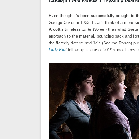
Gerwig’s
Little Women
a Joyously Radical
Even though it’s been successfully brought to t
George Cukor in 1933, I can’t think of a more rad
Alcott
’s timeless
Little Women
than what
Greta
approach to the material, bouncing back and for
the fiercely determined Jo’s (Saoirse Ronan) pu
Lady Bird
follow-up is one of 2019’s most spect