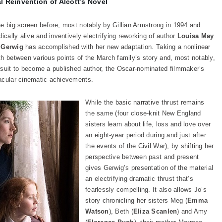
 Reinvention of Alcott’s Novel
he big screen before, most notably by Gillian Armstrong in 1994 and
ically alive and inventively electrifying reworking of author
Louisa May
 Gerwig
has accomplished with her new adaptation. Taking a nonlinear
th between various points of the March family’s story and, most notably,
rsuit to become a published author, the Oscar-nominated filmmaker’s
acular cinematic achievements.
While the basic narrative thrust remains
the same (four close-knit New England
sisters learn about life, loss and love over
an eight-year period during and just after
the events of the Civil War), by shifting her
perspective between past and present
gives Gerwig’s presentation of the material
an electrifying dramatic thrust that’s
fearlessly compelling. It also allows Jo’s
story chronicling her sisters Meg (
Emma
Watson
), Beth (
Eliza Scanlen
) and Amy