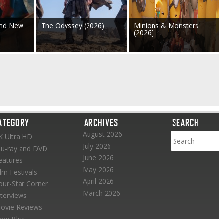
and New
The Odyssey (2026)
Minions & Monsters
(2026)
ATEGORY
ARCHIVES
SEARCH
August 2026
K Ultra HD
July 2026
lu-ray and DVD
June 2026
eatures
May 2026
ilm Festivals
April 2026
our-Star Corner
March 2026
nterviews
ovie Reviews
ew Blus