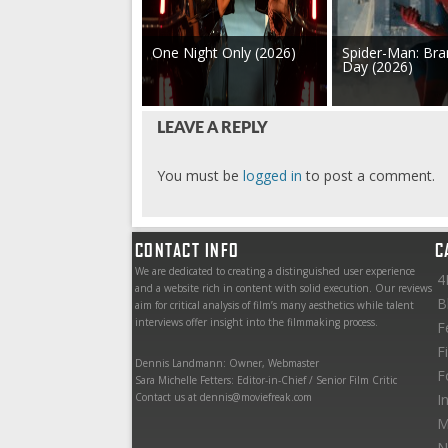
One Night Only (2026)
Spider-Man: Br
Day (2026)
LEAVE A REPLY
You must be
logged in
to post a comment.
CONTACT INFO
C
We are dedicated to creating a distinguished user experience
4
and a website rich in content with solid execution. Our reviews
B
aim for critical analysis of film’s many aesthetics while talent
interviews offer insight into the filmmaking process.
F
F
Dennis Landmann: Owner, Webmaster
F
Sara Michelle Fetters: Editor-in-Chief / Senior Film Critic
Contact us at dennis@moviefreak.com
I
M
N