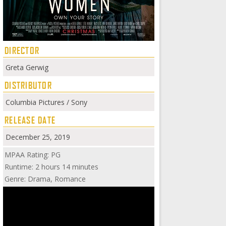
DIRECTOR
Greta Gerwig
DISTRIBUTOR
Columbia Pictures / Sony
RELEASE DATE
December 25, 2019
MPAA Rating: PG
Runtime: 2 hours 14 minutes
Genre: Drama, Romance