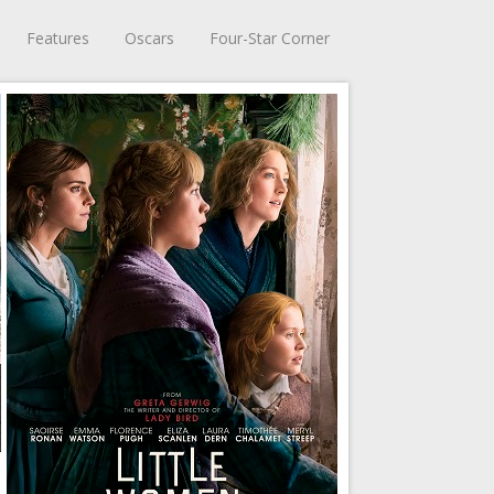
Features
Oscars
Four-Star Corner