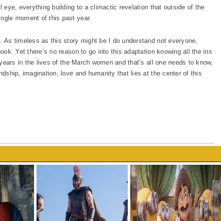
l eye, everything building to a climactic revelation that outside of the
ingle moment of this past year.
s. As timeless as this story might be I do understand not everyone,
book. Yet there’s no reason to go into this adaptation knowing all the ins
t years in the lives of the March women and that’s all one needs to know,
ndship, imagination, love and humanity that lies at the center of this