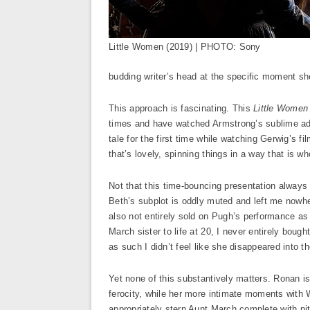
Little Women (2019) | PHOTO: Sony
budding writer’s head at the specific moment sh
This approach is fascinating. This
Little Women
times and have watched Armstrong’s sublime adap
tale for the first time while watching Gerwig’s f
that’s lovely, spinning things in a way that is wh
Not that this time-bouncing presentation always 
Beth’s subplot is oddly muted and left me nowhe
also not entirely sold on Pugh’s performance as 
March sister to life at 20, I never entirely bou
as such I didn’t feel like she disappeared into t
Yet none of this substantively matters. Ronan is
ferocity, while her more intimate moments with
appropriately stern Aunt March complete with pit