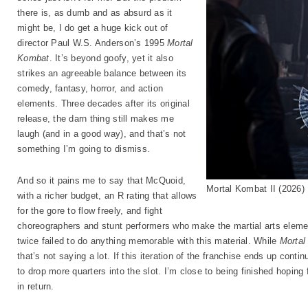
there is, as dumb and as absurd as it
might be, I do get a huge kick out of
director Paul W.S. Anderson’s 1995
Mortal
Kombat
. It’s beyond goofy, yet it also
strikes an agreeable balance between its
comedy, fantasy, horror, and action
elements. Three decades after its original
release, the darn thing still makes me
laugh (and in a good way), and that’s not
something I’m going to dismiss.
And so it pains me to say that McQuoid,
Mortal Kombat II (2026
with a richer budget, an R rating that allows
for the gore to flow freely, and fight
choreographers and stunt performers who make the martial arts elemen
twice failed to do anything memorable with this material. While
Mortal
that’s not saying a lot. If this iteration of the franchise ends up contin
to drop more quarters into the slot. I’m close to being finished hoping 
in return.