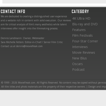
CONTACT INFO
CATEGORY
We are dedicated to creating a distinguished user experience
4K Ultra HD
and a website rich in content with solid execution. Our reviews
Blu-ray and DVD
aim for critical analysis of film’s many aesthetics while talent
interviews offer insight into the filmmaking process.
Features
Film Festivals
Dennis Landmann: Owner, Webmaster
Four-Star Corner
Sara Michelle Fetters: Editor-in-Chief / Senior Film Critic
Contact us at dennis@moviefreak.com
Interviews
Movie Reviews
New Blus
Oscars
Podcast
© 1999 - 2026 MovieFreak.com. All Rights Reserved. No content may be copied without permiss
All film titles and photo materials are the property of their respective owners. | Design and i