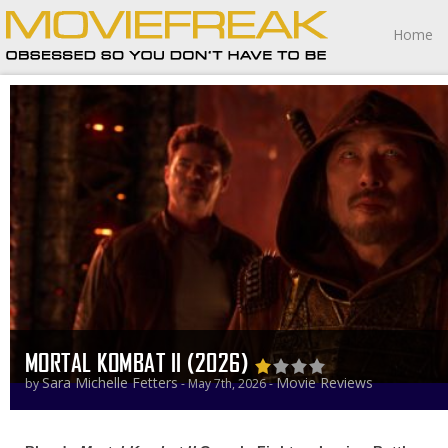
Home
MORTAL KOMBAT II (2026)
Sara Michelle Fetters
Movie Reviews
by
- May 7th, 2026 -