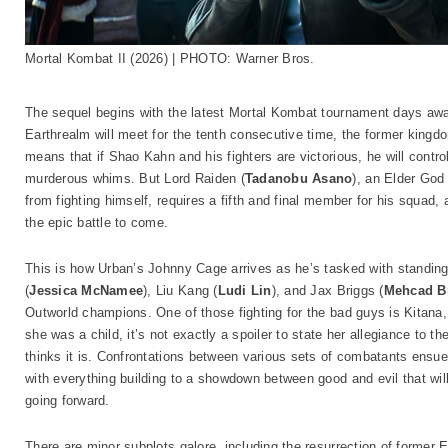
Mortal Kombat II (2026) | PHOTO: Warner Bros.
The sequel begins with the latest Mortal Kombat tournament days away
Earthrealm will meet for the tenth consecutive time, the former kingd
means that if Shao Kahn and his fighters are victorious, he will control
murderous whims. But Lord Raiden (
Tadanobu Asano
), an Elder God
from fighting himself, requires a fifth and final member for his squad,
the epic battle to come.
This is how Urban’s Johnny Cage arrives as he’s tasked with standin
(
Jessica McNamee
), Liu Kang (
Ludi Lin
), and Jax Briggs (
Mehcad B
Outworld champions. One of those fighting for the bad guys is Kitana
she was a child, it’s not exactly a spoiler to state her allegiance to 
thinks it is. Confrontations between various sets of combatants ens
with everything building to a showdown between good and evil that wi
going forward.
There are minor subplots galore, including the resurrection of former 