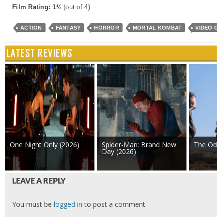
Film Rating: 1½
(out of 4)
ACTION
FANTASY
HORROR
MORTAL KOMBAT
VIDEO 
LATEST REVIEWS
One Night Only (2026)
Spider-Man: Brand New
The Od
Day (2026)
LEAVE A REPLY
You must be
logged in
to post a comment.