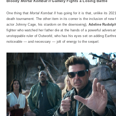
Bloody
Mortal Kombat II
Gamely Fights a Losing Battle
One thing that
Mortal Kombat II
has going for it is that, unlike its 202
death tournament. The other item in its corner is the inclusion of new
actor Johnny Cage, his stardom on the downswing),
Adeline Rudolp
fighter who watched her father die at the hands of a powerful adversa
unstoppable ruler of Outworld, who has his eyes set on adding Earthre
noticeable — and necessary — jolt of energy to the sequel.