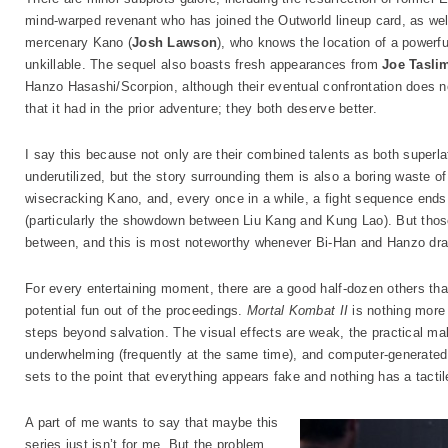
mind-warped revenant who has joined the Outworld lineup card, as wel
mercenary Kano (
Josh Lawson
), who knows the location of a powerf
unkillable. The sequel also boasts fresh appearances from
Joe Tasli
Hanzo Hasashi/Scorpion, although their eventual confrontation does 
that it had in the prior adventure; they both deserve better.
I say this because not only are their combined talents as both superl
underutilized, but the story surrounding them is also a boring waste of
wisecracking Kano, and, every once in a while, a fight sequence end
(particularly the showdown between Liu Kang and Kung Lao). But thos
between, and this is most noteworthy whenever Bi-Han and Hanzo draw 
For every entertaining moment, there are a good half-dozen others that
potential fun out of the proceedings.
Mortal Kombat II
is nothing more 
steps beyond salvation. The visual effects are weak, the practical m
underwhelming (frequently at the same time), and computer-generated 
sets to the point that everything appears fake and nothing has a tactile
A part of me wants to say that maybe this
series just isn’t for me. But the problem