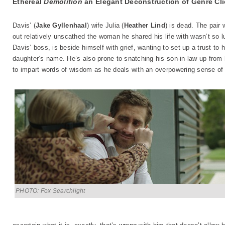
Ethereal
Demolition
an Elegant Deconstruction of Genre Cl
Davis’ (
Jake Gyllenhaal
) wife Julia (
Heather Lind
) is dead. The pair 
out relatively unscathed the woman he shared his life with wasn’t so lu
Davis’ boss, is beside himself with grief, wanting to set up a trust to 
daughter’s name. He’s also prone to snatching his son-in-law up from h
to impart words of wisdom as he deals with an overpowering sense of 
PHOTO: Fox Searchlight