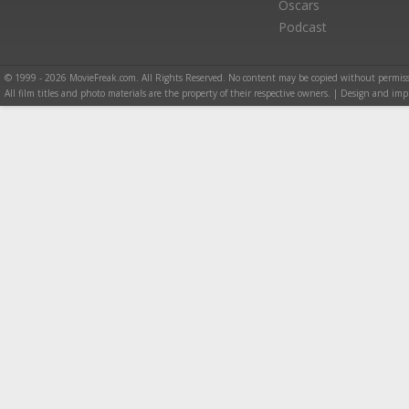
Oscars
Podcast
© 1999 - 2026 MovieFreak.com. All Rights Reserved. No content may be copied without permiss
All film titles and photo materials are the property of their respective owners. | Design and i