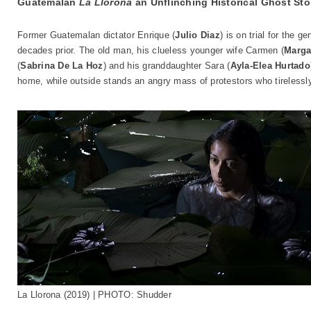
Guatemalan
La Llorona
an Unflinching Historical Ghost Sto
Former Guatemalan dictator Enrique (
Julio Diaz
) is on trial for the
decades prior. The old man, his clueless younger wife Carmen (
Marga
(
Sabrina De La Hoz
) and his granddaughter Sara (
Ayla-Elea Hurtado
home, while outside stands an angry mass of protestors who tireless
La Llorona (2019) | PHOTO: Shudder