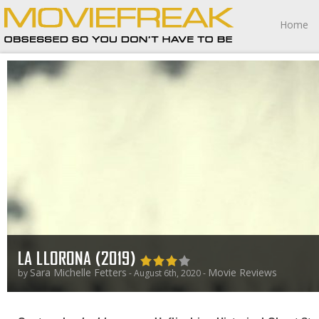
Home
LA LLORONA (2019)
Sara Michelle Fetters
Movie Reviews
by
- August 6th, 2020 -