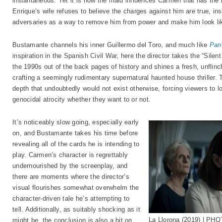
instantaneous. Yet it is how the maid influences Carmen that has the
Enrique’s wife refuses to believe the charges against him are true, ins
adversaries as a way to remove him from power and make him look lik
Bustamante channels his inner Guillermo del Toro, and much like
Pan’
inspiration in the Spanish Civil War, here the director takes the “Sil
the 1990s out of the back pages of history and shines a fresh, unflinch
crafting a seemingly rudimentary supernatural haunted house thriller. 
depth that undoubtedly would not exist otherwise, forcing viewers to lo
genocidal atrocity whether they want to or not.
It’s noticeably slow going, especially early
on, and Bustamante takes his time before
revealing all of the cards he is intending to
play. Carmen’s character is regrettably
undernourished by the screenplay, and
there are moments where the director’s
visual flourishes somewhat overwhelm the
character-driven tale he’s attempting to
tell. Additionally, as suitably shocking as it
La Llorona (2019) | PH
might be, the conclusion is also a bit on