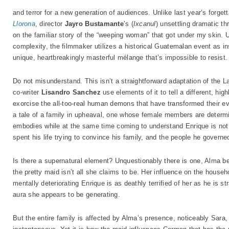
and terror for a new generation of audiences. Unlike last year’s forget
Llorona
, director
Jayro Bustamante
’s (
Ixcanul
) unsettling dramatic thr
on the familiar story of the “weeping woman” that got under my skin. Un
complexity, the filmmaker utilizes a historical Guatemalan event as in
unique, heartbreakingly masterful mélange that’s impossible to resist.
Do not misunderstand. This isn’t a straightforward adaptation of the 
co-writer
Lisandro Sanchez
use elements of it to tell a different, hig
exorcise the all-too-real human demons that have transformed their ev
a tale of a family in upheaval, one whose female members are determi
embodies while at the same time coming to understand Enrique is not t
spent his life trying to convince his family, and the people he govern
Is there a supernatural element? Unquestionably there is one, Alma be
the pretty maid isn’t all she claims to be. Her influence on the househ
mentally deteriorating Enrique is as deathly terrified of her as he is s
aura she appears to be generating.
But the entire family is affected by Alma’s presence, noticeably Sara,