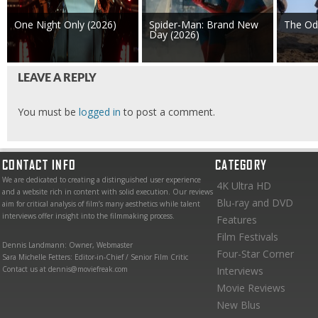
One Night Only (2026)
Spider-Man: Brand New
The Od
Day (2026)
LEAVE A REPLY
You must be
logged in
to post a comment.
CONTACT INFO
CATEGORY
We are dedicated to creating a distinguished user experience
4K Ultra HD
and a website rich in content with solid execution. Our reviews
Blu-ray and DVD
aim for critical analysis of film’s many aesthetics while talent
interviews offer insight into the filmmaking process.
Features
Film Festivals
Dennis Landmann: Owner, Webmaster
Four-Star Corner
Sara Michelle Fetters: Editor-in-Chief / Senior Film Critic
Contact us at dennis@moviefreak.com
Interviews
Movie Reviews
New Blus