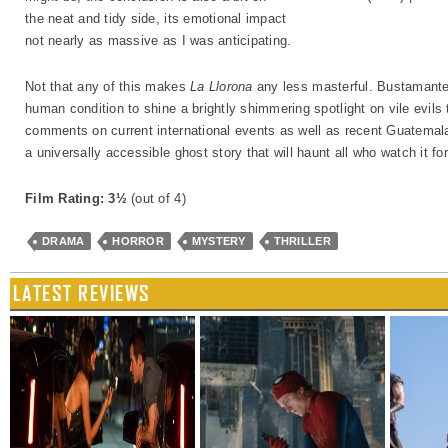
the neat and tidy side, its emotional impact
not nearly as massive as I was anticipating.
Not that any of this makes
La Llorona
any less masterful. Bustamante’s
human condition to shine a brightly shimmering spotlight on vile evils
comments on current international events as well as recent Guatemalan
a universally accessible ghost story that will haunt all who watch it f
Film Rating: 3½
(out of 4)
DRAMA
HORROR
MYSTERY
THRILLER
LATEST REVIEWS