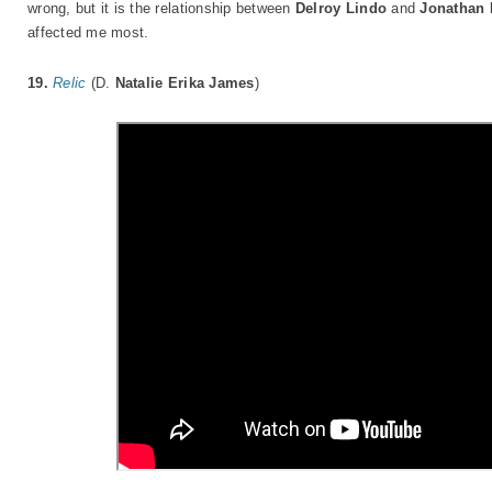
wrong, but it is the relationship between
Delroy Lindo
and
Jonathan 
affected me most.
19.
Relic
(D.
Natalie Erika James
)