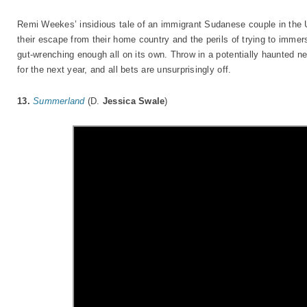
Remi Weekes’ insidious tale of an immigrant Sudanese couple in the 
their escape from their home country and the perils of trying to immer
gut-wrenching enough all on its own. Throw in a potentially haunted n
for the next year, and all bets are unsurprisingly off.
13.
Summerland
(D.
Jessica Swale
)