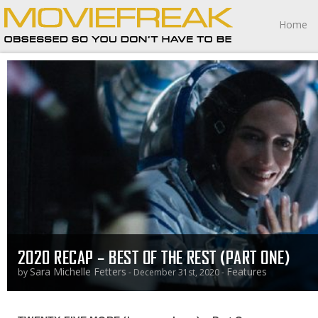
Home
2020 RECAP – BEST OF THE REST (PART ONE)
Sara Michelle Fetters
Features
by
- December 31st, 2020 -