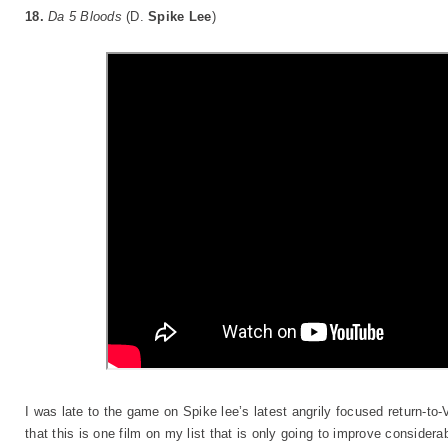
18.
Da 5 Bloods
(D.
Spike Lee
)
I was late to the game on Spike lee’s latest angrily focused return-to
that this is one film on my list that is only going to improve conside