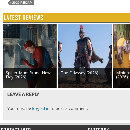
2020 RECAP
LATEST REVIEWS
Spider-Man: Brand New
The Odyssey (2026)
Minion
Day (2026)
(2026)
LEAVE A REPLY
You must be
logged in
to post a comment.