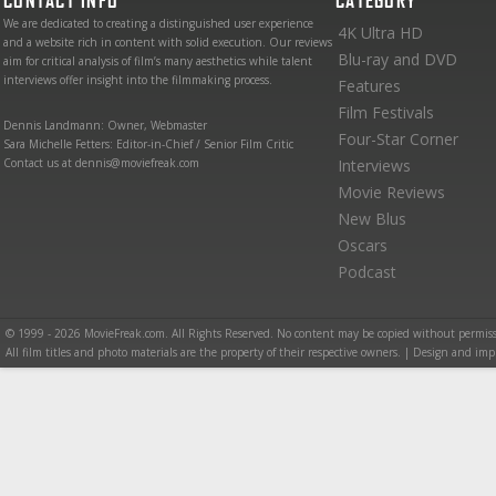
CONTACT INFO
CATEGORY
We are dedicated to creating a distinguished user experience
4K Ultra HD
and a website rich in content with solid execution. Our reviews
Blu-ray and DVD
aim for critical analysis of film’s many aesthetics while talent
interviews offer insight into the filmmaking process.
Features
Film Festivals
Dennis Landmann: Owner, Webmaster
Four-Star Corner
Sara Michelle Fetters: Editor-in-Chief / Senior Film Critic
Contact us at dennis@moviefreak.com
Interviews
Movie Reviews
New Blus
Oscars
Podcast
© 1999 - 2026 MovieFreak.com. All Rights Reserved. No content may be copied without permiss
All film titles and photo materials are the property of their respective owners. | Design and i