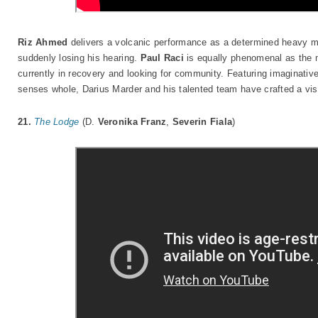
Riz Ahmed
delivers a volcanic performance as a determined heavy me
suddenly losing his hearing.
Paul Raci
is equally phenomenal as the 
currently in recovery and looking for community. Featuring imaginati
senses whole, Darius Marder and his talented team have crafted a vis
21.
The Lodge
(D.
Veronika Franz
,
Severin Fiala
)