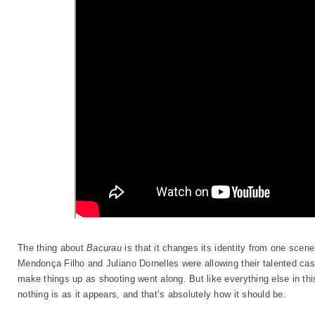
The thing about
Bacurau
is that it changes its identity from one scene
Mendonça Filho and Juliano Dornelles were allowing their talented cas
make things up as shooting went along. But like everything else in this
nothing is as it appears, and that’s absolutely how it should be.