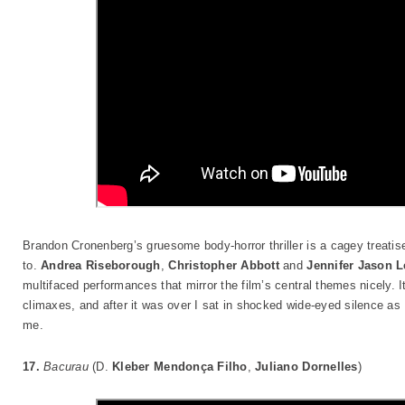
Brandon Cronenberg’s gruesome body-horror thriller is a cagey treatise
to.
Andrea Riseborough
,
Christopher Abbott
and
Jennifer Jason L
multifaced performances that mirror the film’s central themes nicely. I
climaxes, and after it was over I sat in shocked wide-eyed silence a
me.
17.
Bacurau
(D.
Kleber Mendonça Filho
,
Juliano Dornelles
)