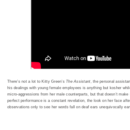
There’s not a lot to Kitty Green’s
The Assistant
, the personal assista
his dealings with young female employees is anything but kosher whil
micro-aggressions from her male counterparts, but that doesn’t make i
perfect performance is a constant revelation, the look on her face aft
observations only to see her words fall on deaf ears unequivocally ear