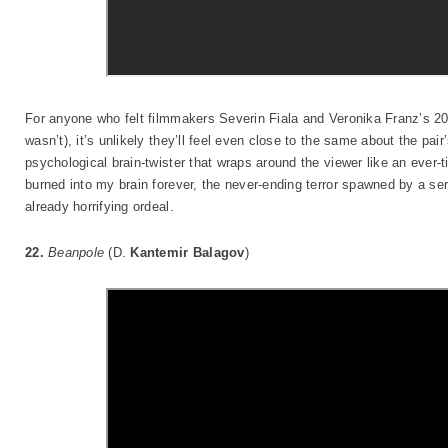
For anyone who felt filmmakers Severin Fiala and Veronika Franz’s 
wasn’t), it’s unlikely they’ll feel even close to the same about the pair
psychological brain-twister that wraps around the viewer like an ever-t
burned into my brain forever, the never-ending terror spawned by a seri
already horrifying ordeal.
22.
Beanpole
(D.
Kantemir Balagov
)