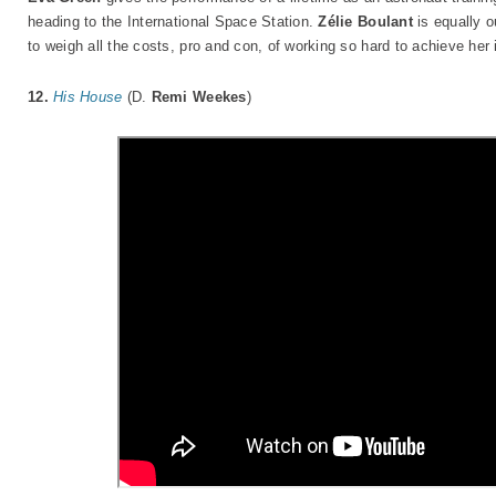
heading to the International Space Station.
Zélie Boulant
is equally o
to weigh all the costs, pro and con, of working so hard to achieve her 
12.
His House
(D.
Remi Weekes
)