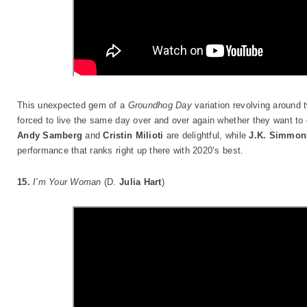
This unexpected gem of a
Groundhog Day
variation revolving around
forced to live the same day over and over again whether they want to o
Andy Samberg
and
Cristin Milioti
are delightful, while
J.K. Simmon
performance that ranks right up there with 2020’s best.
15.
I’m Your Woman
(D.
Julia Hart
)