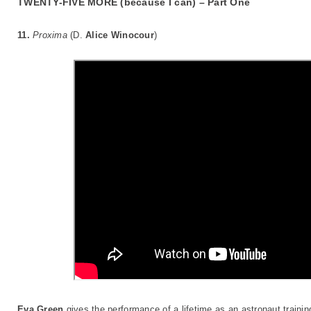
TWENTY-FIVE MORE (because I can) – Part One
11.
Proxima
(D.
Alice Winocour
)
Eva Green
gives the performance of a lifetime as an astronaut trainin