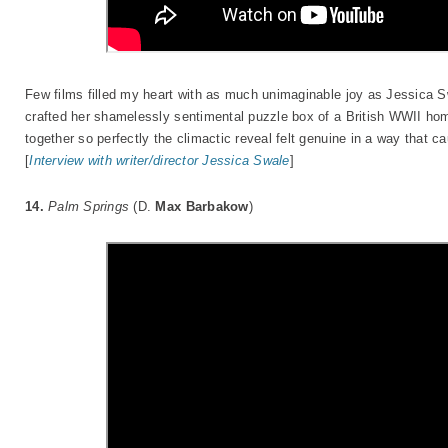
Few films filled my heart with as much unimaginable joy as Jessica 
crafted her shamelessly sentimental puzzle box of a British WWII home
together so perfectly the climactic reveal felt genuine in a way that c
[
Interview with writer/director Jessica Swale
]
14.
Palm Springs
(D.
Max Barbakow
)