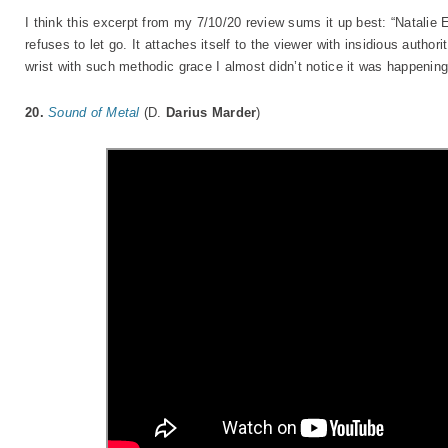
I think this excerpt from my 7/10/20 review sums it up best: “Natalie 
refuses to let go. It attaches itself to the viewer with insidious autho
wrist with such methodic grace I almost didn’t notice it was happeni
20.
Sound of Metal
(D.
Darius Marder
)