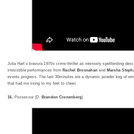
Julia Hart’s bravura 1970s crime-thriller as intensely spellbinding desc
irresistible performances from
Rachel Brosnahan
and
Marsha Stepha
events progress. The last 30minutes are a dynamic powder keg of emo
that had me rising to my feet to cheer.
16.
Possessor
(D.
Brandon Cronenberg
)