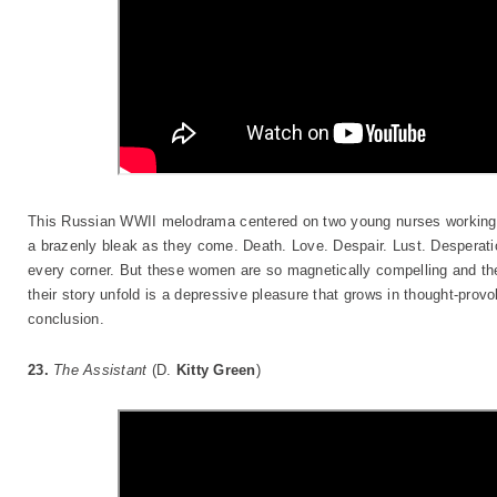
This Russian WWII melodrama centered on two young nurses working i
a brazenly bleak as they come. Death. Love. Despair. Lust. Desperatio
every corner. But these women are so magnetically compelling and the
their story unfold is a depressive pleasure that grows in thought-prov
conclusion.
23.
The Assistant
(D.
Kitty Green
)