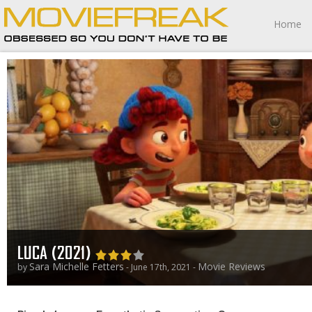
Home
LUCA (2021)
Sara Michelle Fetters
Movie Reviews
by
- June 17th, 2021 -