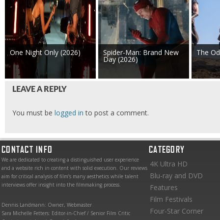
One Night Only (2026)
Spider-Man: Brand New
The Od
Day (2026)
LEAVE A REPLY
You must be
logged in
to post a comment.
CONTACT INFO
CATEGORY
We are dedicated to creating a distinguished user experience
4K Ultra HD
and a website rich in content with solid execution. Our reviews
Blu-ray and DVD
aim for critical analysis of film’s many aesthetics while talent
interviews offer insight into the filmmaking process.
Features
Film Festivals
Dennis Landmann: Owner, Webmaster
Four-Star Corner
Sara Michelle Fetters: Editor-in-Chief / Senior Film Critic