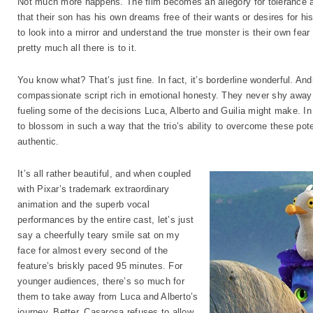
Not much more happens. The film becomes an allegory for tolerance a
that their son has his own dreams free of their wants or desires for hi
to look into a mirror and understand the true monster is their own fea
pretty much all there is to it.
You know what? That’s just fine. In fact, it’s borderline wonderful. An
compassionate script rich in emotional honesty. They never shy away 
fueling some of the decisions Luca, Alberto and Guilia might make. In
to blossom in such a way that the trio’s ability to overcome these poten
authentic.
It’s all rather beautiful, and when coupled
with Pixar’s trademark extraordinary
animation and the superb vocal
performances by the entire cast, let’s just
say a cheerfully teary smile sat on my
face for almost every second of the
feature’s briskly paced 95 minutes. For
younger audiences, there’s so much for
them to take away from Luca and Alberto’s
journey. Better, Casarosa refuses to allow