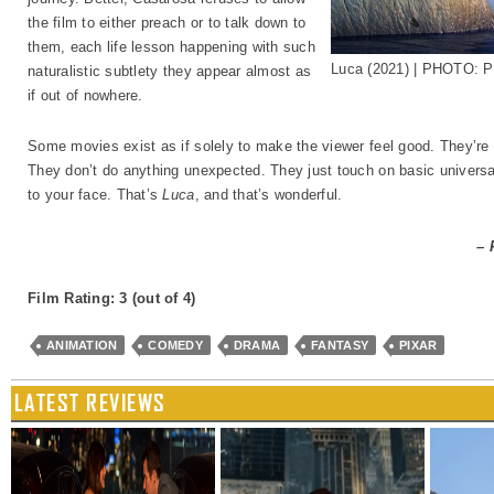
the film to either preach or to talk down to
them, each life lesson happening with such
Luca (2021) | PHOTO: P
naturalistic subtlety they appear almost as
if out of nowhere.
Some movies exist as if solely to make the viewer feel good. They’r
They don’t do anything unexpected. They just touch on basic universa
to your face. That’s
Luca
, and that’s wonderful.
– 
Film Rating: 3 (out of 4)
ANIMATION
COMEDY
DRAMA
FANTASY
PIXAR
LATEST REVIEWS