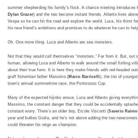
summer shepherding his family’s flock. A chance meeting introduces h
Dylan Grazer
) and the two become instant friends. Alberto lives alon
Vespa so he can hit the road and explore the world. Luca, his thirst f
his new friend’s ambitions and promises to do whatever he can to hel
Oh. One more thing. Luca and Alberto are sea monsters.
Not that they would call themselves “monsters.” Far from it. But, out o
human, allowing Luca and Alberto to walk around the small fishing vil
about their true form. It is here they make friends with red-headed ou
gruff fisherman father Massimo (
Marco Barricelli
), the trio of young
town’s annual summertime race, the Portorosso Cup.
Many of the expected hijinks ensue, Luca and Alberto giving everything
Massimo, the constant danger that they could be accidentally splashed 
constant worry. There’s an older boy, Ercole Visconti (
Saverio Raim
year and bullies Giulia, and he’s not above adding the two newcomers t
could threaten his reign as champion.