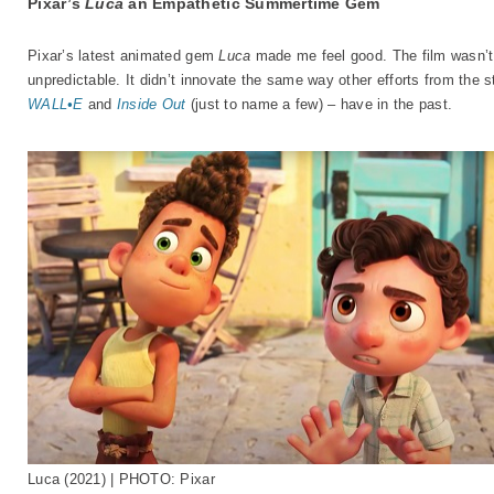
Pixar’s
Luca
an Empathetic Summertime Gem
Pixar’s latest animated gem
Luca
made me feel good. The film wasn’t 
unpredictable. It didn’t innovate the same way other efforts from the s
WALL•E
and
Inside Out
(just to name a few) – have in the past.
Luca (2021) | PHOTO: Pixar