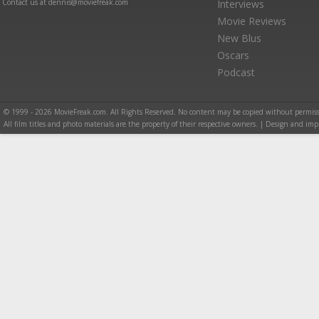
Contact us at dennis@moviefreak.com
Interviews
Movie Reviews
New Blus
Oscars
Podcast
© 1999 - 2026 MovieFreak.com. All Rights Reserved. No content may be copied without permiss
All film titles and photo materials are the property of their respective owners. | Design and i