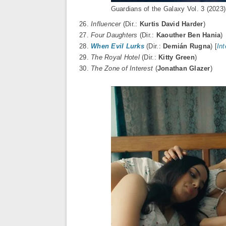
Guardians of the Galaxy Vol. 3 (2023
26.
Influencer
(Dir.:
Kurtis David Harder
)
27.
Four Daughters
(Dir.:
Kaouther Ben Hania
)
28.
When Evil Lurks
(Dir.:
Demián Rugna
) [
In
29.
The Royal Hotel
(Dir.:
Kitty Green
)
30.
The Zone of Interest
(
Jonathan Glazer
)