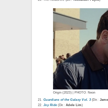
Origin (2023) | PHOTO: Neon
21.
Guardians of the Galaxy Vol. 3
(Dir.:
Jame
22.
Joy Ride
(Dir.:
Adele Lim
)