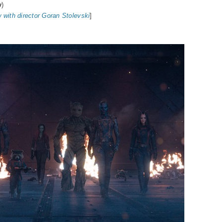
v
)
w with director Goran Stolevski
]