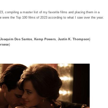
3, compiling a master list of my favorite films and placing them in a
re were the Top 100 films of 2023 according to what I saw over the year.
Joaquim Dos Santos
,
Kemp Powers
,
Justin K. Thompson
)
orsese
)