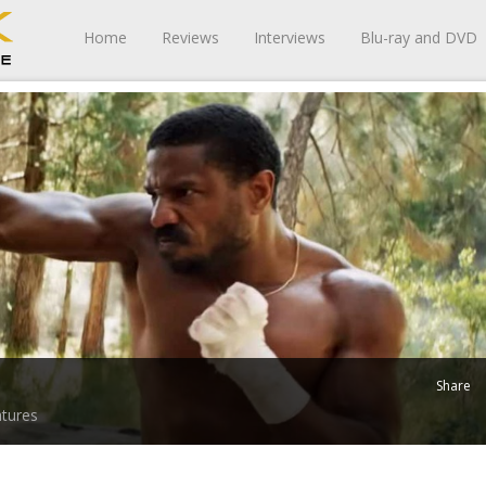
Home
Reviews
Interviews
Blu-ray and DVD
Share
tures