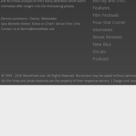
Blu-ray and DVD
aim for critical analysis of film’s many aesthetics while talent
interviews offer insight into the filmmaking process.
Features
Film Festivals
Dennis Landmann: Owner, Webmaster
Four-Star Corner
Sara Michelle Fetters: Editor-in-Chief / Senior Film Critic
Contact us at dennis@moviefreak.com
Interviews
Movie Reviews
New Blus
Oscars
Podcast
© 1999 - 2026 MovieFreak.com. All Rights Reserved. No content may be copied without permiss
All film titles and photo materials are the property of their respective owners. | Design and i