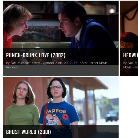
Punch-Drunk Love is Sandler’s finest hour.
Hedwig a
cinema i
PUNCH-DRUNK LOVE (2002)
HEDWIG
by Sara Michelle Fetters - October 20th, 2002 - Four-Star Corner Movie
by Sara Mi
Reviews
Movie Rev
In a world of stories pertaining to be about teenage and
young adult life yet hold nothing but the most saccharine
and cliché-ridden ideas at their heart, Ghost World shines
bright as an achingly realistic tour de force worthy of
celebration.
GHOST WORLD (2001)