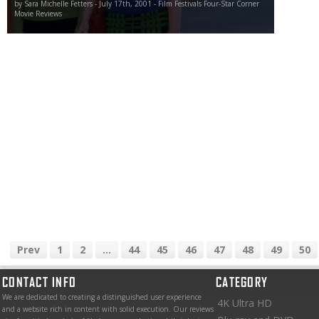
by Sara Michelle Fetters - July 17th, 2001 - Film Festivals Four-Star Corner
Movie Reviews
Prev
1
2
...
44
45
46
47
48
49
50
CONTACT INFO
CATEGORY
We are dedicated to creating a distinguished user experience
4K Ultra HD
and a website rich in content with solid execution. Our reviews