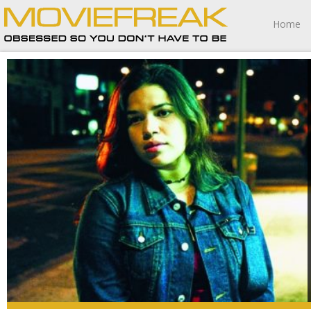
Home
Real Women Have Curves is a cinematic experience I’m
going to fondly remember for the rest of my life.