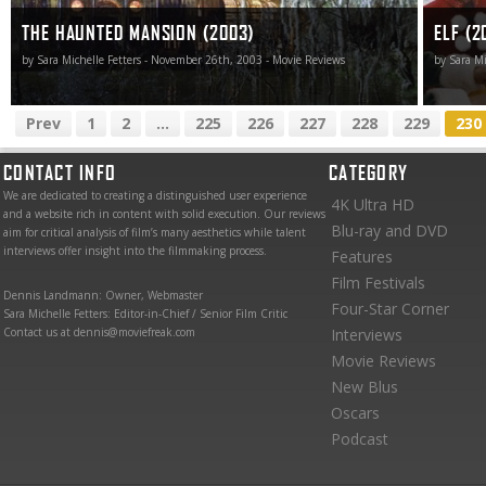
THE HAUNTED MANSION (2003)
ELF (2
by Sara Michelle Fetters - November 26th, 2003 - Movie Reviews
by Sara Mi
Prev
1
2
...
225
226
227
228
229
230
CONTACT INFO
CATEGORY
We are dedicated to creating a distinguished user experience
4K Ultra HD
and a website rich in content with solid execution. Our reviews
Blu-ray and DVD
aim for critical analysis of film’s many aesthetics while talent
interviews offer insight into the filmmaking process.
Features
Film Festivals
Dennis Landmann: Owner, Webmaster
Four-Star Corner
Sara Michelle Fetters: Editor-in-Chief / Senior Film Critic
Contact us at dennis@moviefreak.com
Interviews
Movie Reviews
New Blus
Oscars
Podcast