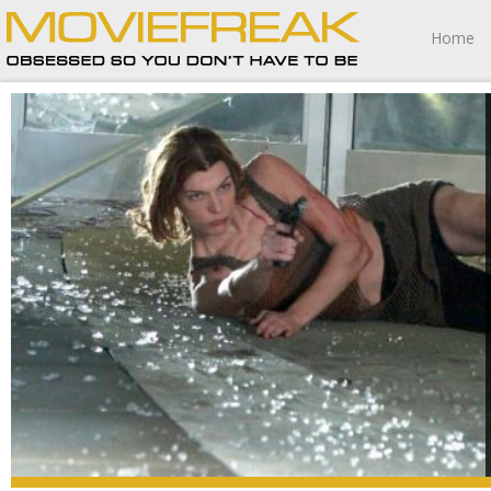
Home
Resident Evil: Apocalypse is pretty awful, and if this ends
up being game over for the budding franchise I wouldn’t
be at all surprised.