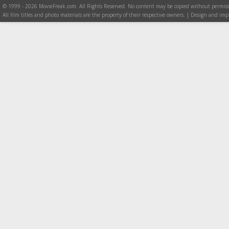
© 1999 - 2026 MovieFreak.com. All Rights Reserved. No content may be copied without permiss
All film titles and photo materials are the property of their respective owners. | Design and i