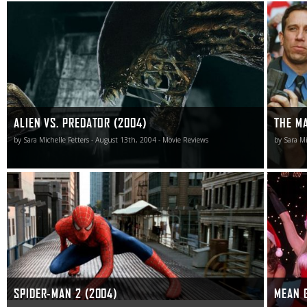
Not altogether shocking, Alien vs. Predator is an
While th
unreviewable motion picture.
same chi
version i
ALIEN VS. PREDATOR (2004)
THE M
by Sara Michelle Fetters - August 13th, 2004 - Movie Reviews
by Sara Mi
What’s amazing isn’t that Sam Raimi’s follow-up to his
But with
2002 smash is a lot of fun, but instead that it might just
show scr
be the greatest superhero comic book adventure film I’ve
glassy-e
frankly ever seen. Spider-Man 2 is superb.
In the end
SPIDER-MAN 2 (2004)
MEAN G