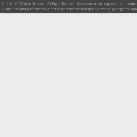
© 1999 - 2026 MovieFreak.com. All Rights Reserved. No content may be copied without permiss
All film titles and photo materials are the property of their respective owners. | Design and i