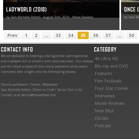
LADYWORLD (2018)
ONCE 
by Sara Michelle Fetters - August 2nd, 2019 - Movie Reviews
by Sara Mi
Prev
1
2
...
33
34
35
36
37
...
50
CONTACT INFO
CATEGORY
We are dedicated to creating a distinguished user experience
4K Ultra HD
and a website rich in content with solid execution. Our reviews
Blu-ray and DVD
aim for critical analysis of film’s many aesthetics while talent
interviews offer insight into the filmmaking process.
Features
Film Festivals
Dennis Landmann: Owner, Webmaster
Four-Star Corner
Sara Michelle Fetters: Editor-in-Chief / Senior Film Critic
Contact us at dennis@moviefreak.com
Interviews
Movie Reviews
New Blus
Oscars
Podcast