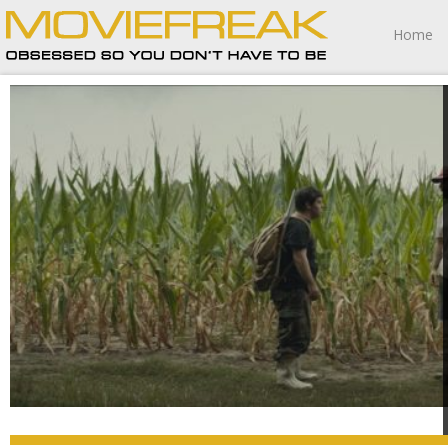
Home
The Peanut Butter Falcon is a distinctly American fable of
resilience and perseverance that’s nothing less than
wonderful, this marvelous riverboat journey one I am not
soon to forget.