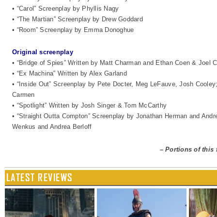
• “Carol” Screenplay by Phyllis Nagy
• “The Martian” Screenplay by Drew Goddard
• “Room” Screenplay by Emma Donoghue
Original screenplay
• “Bridge of Spies” Written by Matt Charman and Ethan Coen & Joel 
• “Ex Machina” Written by Alex Garland
• “Inside Out” Screenplay by Pete Docter, Meg LeFauve, Josh Cooley; 
Carmen
• “Spotlight” Written by Josh Singer & Tom McCarthy
• “Straight Outta Compton” Screenplay by Jonathan Herman and Andre
Wenkus and Andrea Berloff
–
Portions of this
LATEST REVIEWS