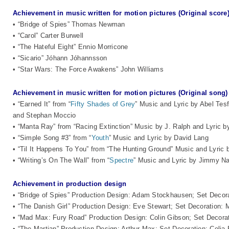
Achievement in music written for motion pictures (Original score
• “Bridge of Spies” Thomas Newman
• “Carol” Carter Burwell
• “The Hateful Eight” Ennio Morricone
• “Sicario” Jóhann Jóhannsson
• “Star Wars: The Force Awakens” John Williams
Achievement in music written for motion pictures (Original song)
• “Earned It” from “
Fifty Shades of Grey
” Music and Lyric by Abel Te
and Stephan Moccio
• “Manta Ray” from “Racing Extinction” Music by J. Ralph and Lyric 
• “Simple Song #3” from “
Youth
” Music and Lyric by David Lang
• “Til It Happens To You” from “The Hunting Ground” Music and Lyri
• “Writing’s On The Wall” from “
Spectre
” Music and Lyric by Jimmy 
Achievement in production design
• “Bridge of Spies” Production Design: Adam Stockhausen; Set Deco
• “The Danish Girl” Production Design: Eve Stewart; Set Decoration: 
• “Mad Max: Fury Road” Production Design: Colin Gibson; Set Decora
• “The Martian” Production Design: Arthur Max; Set Decoration: Celia