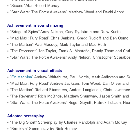
• “Sicario” Alan Robert Murray
• “Star Wars: The Force Awakens” Matthew Wood and David Acord
Achievement in sound mixing
• “Bridge of Spies” Andy Nelson, Gary Rydstrom and Drew Kunin
• “Mad Max: Fury Road” Chris Jenkins, Gregg Rudloff and Ben Osmo
• “The Martian” Paul Massey, Mark Taylor and Mac Ruth
• “The Revenant” Jon Taylor, Frank A. Montaño, Randy Thom and Chr
• “Star Wars: The Force Awakens” Andy Nelson, Christopher Scarabos
Achievement in visual effects
• “
Ex Machina
” Andrew Whitehurst, Paul Norris, Mark Ardington and S
• “Mad Max: Fury Road” Andrew Jackson, Tom Wood, Dan Oliver and 
• “The Martian” Richard Stammers, Anders Langlands, Chris Lawrenc
• “The Revenant” Rich McBride, Matthew Shumway, Jason Smith an
• “Star Wars: The Force Awakens” Roger Guyett, Patrick Tubach, Nea
Adapted screenplay
• “The Big Short” Screenplay by Charles Randolph and Adam McKay
• “Brooklyn” Screenplay by Nick Hornby