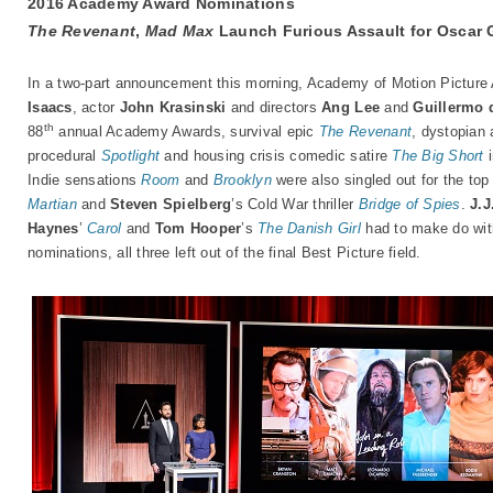
2016 Academy Award Nominations
The Revenant
,
Mad Max
Launch Furious Assault for Oscar 
In a two-part announcement this morning, Academy of Motion Picture
Isaacs
, actor
John Krasinski
and directors
Ang Lee
and
Guillermo 
th
88
annual Academy Awards, survival epic
The Revenant
, dystopian 
procedural
Spotlight
and housing crisis comedic satire
The Big Short
i
Indie sensations
Room
and
Brooklyn
were also singled out for the top
Martian
and
Steven Spielberg
’s Cold War thriller
Bridge of Spies
.
J.
Haynes
’
Carol
and
Tom Hooper
’s
The Danish Girl
had to make do with
nominations, all three left out of the final Best Picture field.