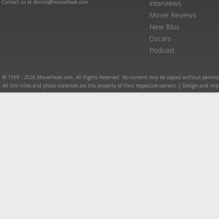
Contact us at dennis@moviefreak.com
Interviews
Movie Reviews
New Blus
Oscars
Podcast
© 1999 - 2026 MovieFreak.com. All Rights Reserved. No content may be copied without permiss
All film titles and photo materials are the property of their respective owners. | Design and i