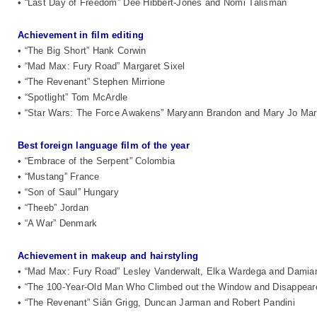
• “Last Day of Freedom” Dee Hibbert-Jones and Nomi Talisman
Achievement in film editing
• “The Big Short” Hank Corwin
• “Mad Max: Fury Road” Margaret Sixel
• “The Revenant” Stephen Mirrione
• “Spotlight” Tom McArdle
• “Star Wars: The Force Awakens” Maryann Brandon and Mary Jo Ma
Best foreign language film of the year
• “Embrace of the Serpent” Colombia
• “Mustang” France
• “Son of Saul” Hungary
• “Theeb” Jordan
• “A War” Denmark
Achievement in makeup and hairstyling
• “Mad Max: Fury Road” Lesley Vanderwalt, Elka Wardega and Damia
• “The 100-Year-Old Man Who Climbed out the Window and Disappear
• “The Revenant” Siân Grigg, Duncan Jarman and Robert Pandini