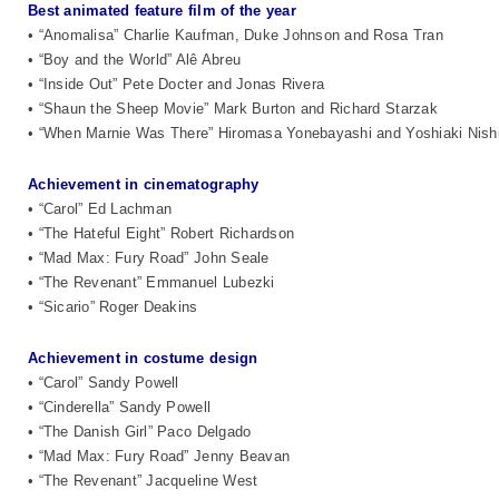
Best animated feature film of the year
• “Anomalisa” Charlie Kaufman, Duke Johnson and Rosa Tran
• “Boy and the World” Alê Abreu
• “Inside Out” Pete Docter and Jonas Rivera
• “Shaun the Sheep Movie” Mark Burton and Richard Starzak
• “When Marnie Was There” Hiromasa Yonebayashi and Yoshiaki Nish
Achievement in cinematography
• “Carol” Ed Lachman
• “The Hateful Eight” Robert Richardson
• “Mad Max: Fury Road” John Seale
• “The Revenant” Emmanuel Lubezki
• “Sicario” Roger Deakins
Achievement in costume design
• “Carol” Sandy Powell
• “Cinderella” Sandy Powell
• “The Danish Girl” Paco Delgado
• “Mad Max: Fury Road” Jenny Beavan
• “The Revenant” Jacqueline West