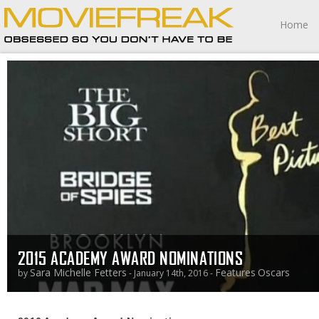
Home
2015 ACADEMY AWARD NOMINATIONS
Sara Michelle Fetters
Features
Oscars
by
- January 14th, 2016 -