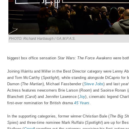
PHOTO: Richard Harbaugh / ©A.M.P.A.S.
biggest box office sensation
Star Wars: The Force Awakens
were both
Joining Iñárritu and Miller in the Best Director category were Lenny 
and Tom McCarthy (
Spotlight
), while standing alongside DiCaprio for 
Damon (
The Martian
), Michael Fassbender (
Steve Jobs
) and last yea
Actress features newcomers Brie Larson (
Room
) and Saoirse Ronan (
Blanchett (
Carol
) and Jennifer Lawrence (
Joy
), cinematic legend Char
first-ever nomination for British drama
45 Years
.
In the supporting categories, former winner Christian Bale (
The Big Sh
Spies
) and three-time nominee Mark Ruffalo (
Spotlight
) are up for Be
Stallone (
Creed
) rounding out the category, receiving his first acting 