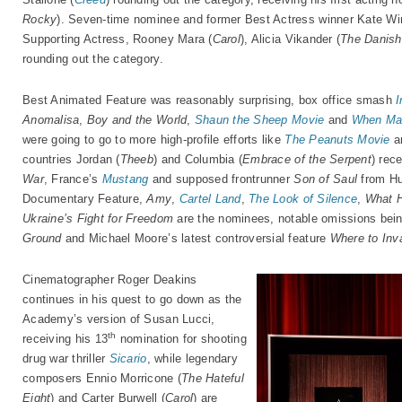
Rocky
). Seven-time nominee and former Best Actress winner Kate Win
Supporting Actress, Rooney Mara (
Carol
), Alicia Vikander (
The Danish 
rounding out the category.
Best Animated Feature was reasonably surprising, box office smash
I
Anomalisa
,
Boy and the World
,
Shaun the Sheep Movie
and
When Ma
were going to go to more high-profile efforts like
The Peanuts Movie
a
countries Jordan (
Theeb
) and Columbia (
Embrace of the Serpent
) rec
War
, France’s
Mustang
and supposed frontrunner
Son of Saul
from Hu
Documentary Feature,
Amy
,
Cartel Land
,
The Look of Silence
,
What 
Ukraine’s Fight for Freedom
are the nominees, notable omissions bei
Ground
and Michael Moore’s latest controversial feature
Where to Inv
Cinematographer Roger Deakins
continues in his quest to go down as the
Academy’s version of Susan Lucci,
th
receiving his 13
nomination for shooting
drug war thriller
Sicario
, while legendary
composers Ennio Morricone (
The Hateful
Eight
) and Carter Burwell (
Carol
) are