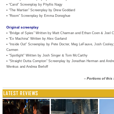
• “Carol” Screenplay by Phyllis Nagy
• “The Martian” Screenplay by Drew Goddard
• “Room” Screenplay by Emma Donoghue
Original screenplay
• “Bridge of Spies” Written by Matt Charman and Ethan Coen & Joel 
• “Ex Machina” Written by Alex Garland
• “Inside Out” Screenplay by Pete Docter, Meg LeFauve, Josh Cooley; 
Carmen
• “Spotlight” Written by Josh Singer & Tom McCarthy
• “Straight Outta Compton” Screenplay by Jonathan Herman and Andre
Wenkus and Andrea Berloff
–
Portions of this
LATEST REVIEWS