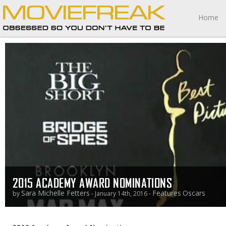
Home
2015 ACADEMY AWARD NOMINATIONS
Sara Michelle Fetters
Features
Oscars
by
- January 14th, 2016 -