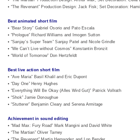
• “The Revenant” Production Design: Jack Fisk; Set Decoration: Ham
Best animated short film
• “Bear Story” Gabriel Osorio and Pato Escala
• “Prologue” Richard Williams and Imogen Sutton
• “Sanjay’s Super Team” Sanjay Patel and Nicole Grindle
• “We Can’t Live without Cosmos” Konstantin Bronzit
• “World of Tomorrow” Don Hertzfeldt
Best live action short film
• “Ave Maria” Basil Khalil and Eric Dupont
• “Day One” Henry Hughes
• “Everything Will Be Okay (Alles Wird Gut)” Patrick Vollrath
• “Shok” Jamie Donoughue
• “Stutterer” Benjamin Cleary and Serena Armitage
Achievement in sound editing
• “Mad Max: Fury Road” Mark Mangini and David White
• “The Martian” Oliver Tarney
• “The Revenant” Martin Hernandez and Lon Bender