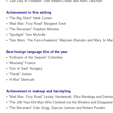
• “Last Day of Freedom” Dee Hibbert-Jones and Nomi Talisman
Achievement in film editing
• “The Big Short” Hank Corwin
• “Mad Max: Fury Road” Margaret Sixel
• “The Revenant” Stephen Mirrione
• “Spotlight” Tom McArdle
• “Star Wars: The Force Awakens” Maryann Brandon and Mary Jo Ma
Best foreign language film of the year
• “Embrace of the Serpent” Colombia
• “Mustang” France
• “Son of Saul” Hungary
• “Theeb” Jordan
• “A War” Denmark
Achievement in makeup and hairstyling
• “Mad Max: Fury Road” Lesley Vanderwalt, Elka Wardega and Damia
• “The 100-Year-Old Man Who Climbed out the Window and Disappear
• “The Revenant” Siân Grigg, Duncan Jarman and Robert Pandini