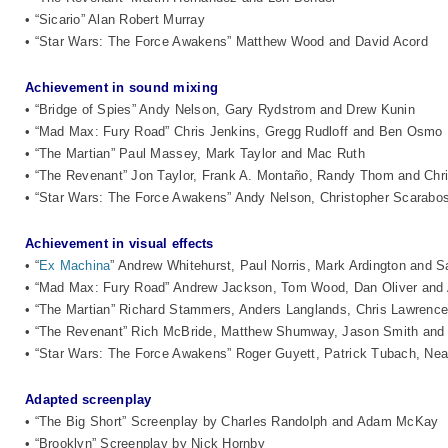
• “Sicario” Alan Robert Murray
• “Star Wars: The Force Awakens” Matthew Wood and David Acord
Achievement in sound mixing
• “Bridge of Spies” Andy Nelson, Gary Rydstrom and Drew Kunin
• “Mad Max: Fury Road” Chris Jenkins, Gregg Rudloff and Ben Osmo
• “The Martian” Paul Massey, Mark Taylor and Mac Ruth
• “The Revenant” Jon Taylor, Frank A. Montaño, Randy Thom and Chr
• “Star Wars: The Force Awakens” Andy Nelson, Christopher Scarabos
Achievement in visual effects
• “
Ex Machina
” Andrew Whitehurst, Paul Norris, Mark Ardington and S
• “Mad Max: Fury Road” Andrew Jackson, Tom Wood, Dan Oliver and 
• “The Martian” Richard Stammers, Anders Langlands, Chris Lawrenc
• “The Revenant” Rich McBride, Matthew Shumway, Jason Smith an
• “Star Wars: The Force Awakens” Roger Guyett, Patrick Tubach, Nea
Adapted screenplay
• “The Big Short” Screenplay by Charles Randolph and Adam McKay
• “Brooklyn” Screenplay by Nick Hornby