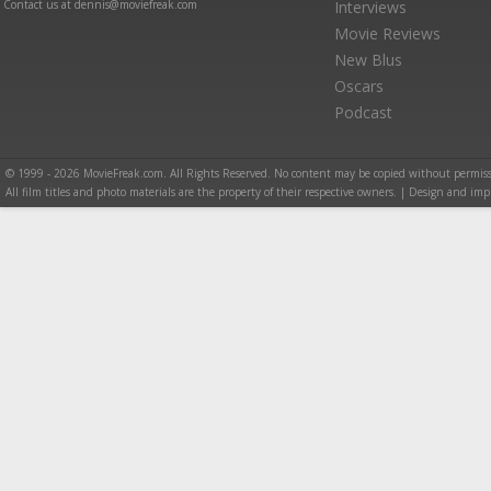
Contact us at dennis@moviefreak.com
Interviews
Movie Reviews
New Blus
Oscars
Podcast
© 1999 - 2026 MovieFreak.com. All Rights Reserved. No content may be copied without permiss
All film titles and photo materials are the property of their respective owners. | Design and i