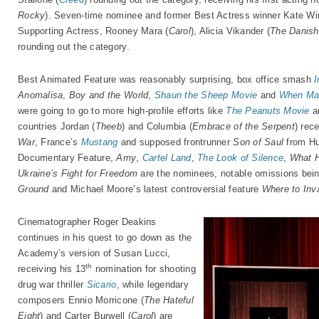
Rocky
). Seven-time nominee and former Best Actress winner Kate Win
Supporting Actress, Rooney Mara (
Carol
), Alicia Vikander (
The Danish 
rounding out the category.
Best Animated Feature was reasonably surprising, box office smash
I
Anomalisa
,
Boy and the World
,
Shaun the Sheep Movie
and
When Ma
were going to go to more high-profile efforts like
The Peanuts Movie
a
countries Jordan (
Theeb
) and Columbia (
Embrace of the Serpent
) rec
War
, France’s
Mustang
and supposed frontrunner
Son of Saul
from Hu
Documentary Feature,
Amy
,
Cartel Land
,
The Look of Silence
,
What 
Ukraine’s Fight for Freedom
are the nominees, notable omissions bei
Ground
and Michael Moore’s latest controversial feature
Where to Inv
Cinematographer Roger Deakins
continues in his quest to go down as the
Academy’s version of Susan Lucci,
th
receiving his 13
nomination for shooting
drug war thriller
Sicario
, while legendary
composers Ennio Morricone (
The Hateful
Eight
) and Carter Burwell (
Carol
) are