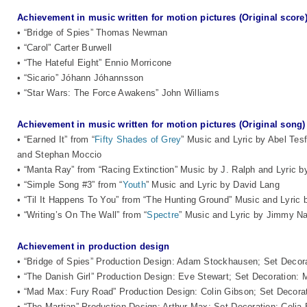
Achievement in music written for motion pictures (Original score
• “Bridge of Spies” Thomas Newman
• “Carol” Carter Burwell
• “The Hateful Eight” Ennio Morricone
• “Sicario” Jóhann Jóhannsson
• “Star Wars: The Force Awakens” John Williams
Achievement in music written for motion pictures (Original song)
• “Earned It” from “
Fifty Shades of Grey
” Music and Lyric by Abel Te
and Stephan Moccio
• “Manta Ray” from “Racing Extinction” Music by J. Ralph and Lyric 
• “Simple Song #3” from “
Youth
” Music and Lyric by David Lang
• “Til It Happens To You” from “The Hunting Ground” Music and Lyri
• “Writing’s On The Wall” from “
Spectre
” Music and Lyric by Jimmy 
Achievement in production design
• “Bridge of Spies” Production Design: Adam Stockhausen; Set Deco
• “The Danish Girl” Production Design: Eve Stewart; Set Decoration: 
• “Mad Max: Fury Road” Production Design: Colin Gibson; Set Decora
• “The Martian” Production Design: Arthur Max; Set Decoration: Celia