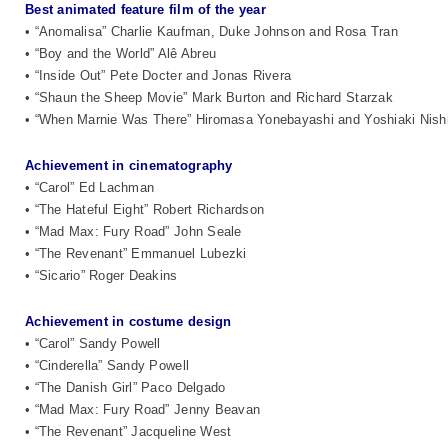
Best animated feature film of the year
• “Anomalisa” Charlie Kaufman, Duke Johnson and Rosa Tran
• “Boy and the World” Alê Abreu
• “Inside Out” Pete Docter and Jonas Rivera
• “Shaun the Sheep Movie” Mark Burton and Richard Starzak
• “When Marnie Was There” Hiromasa Yonebayashi and Yoshiaki Nish
Achievement in cinematography
• “Carol” Ed Lachman
• “The Hateful Eight” Robert Richardson
• “Mad Max: Fury Road” John Seale
• “The Revenant” Emmanuel Lubezki
• “Sicario” Roger Deakins
Achievement in costume design
• “Carol” Sandy Powell
• “Cinderella” Sandy Powell
• “The Danish Girl” Paco Delgado
• “Mad Max: Fury Road” Jenny Beavan
• “The Revenant” Jacqueline West