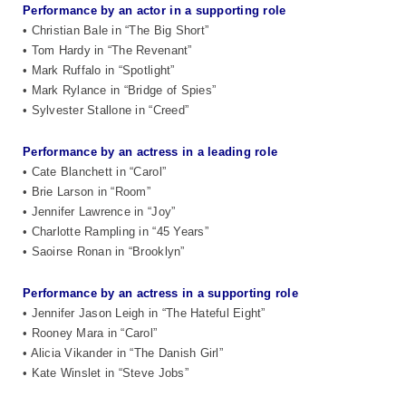
Performance by an actor in a supporting role
• Christian Bale in “The Big Short”
• Tom Hardy in “The Revenant”
• Mark Ruffalo in “Spotlight”
• Mark Rylance in “Bridge of Spies”
• Sylvester Stallone in “Creed”
Performance by an actress in a leading role
• Cate Blanchett in “Carol”
• Brie Larson in “Room”
• Jennifer Lawrence in “Joy”
• Charlotte Rampling in “45 Years”
• Saoirse Ronan in “Brooklyn”
Performance by an actress in a supporting role
• Jennifer Jason Leigh in “The Hateful Eight”
• Rooney Mara in “Carol”
• Alicia Vikander in “The Danish Girl”
• Kate Winslet in “Steve Jobs”