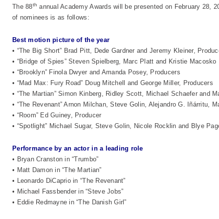
th
The 88
annual Academy Awards will be presented on February 28, 2016
of nominees is as follows:
Best motion picture of the year
• “The Big Short” Brad Pitt, Dede Gardner and Jeremy Kleiner, Produc
• “Bridge of Spies” Steven Spielberg, Marc Platt and Kristie Macosko
• “Brooklyn” Finola Dwyer and Amanda Posey, Producers
• “Mad Max: Fury Road” Doug Mitchell and George Miller, Producers
• “The Martian” Simon Kinberg, Ridley Scott, Michael Schaefer and 
• “The Revenant” Arnon Milchan, Steve Golin, Alejandro G. Iñárritu,
• “Room” Ed Guiney, Producer
• “Spotlight” Michael Sugar, Steve Golin, Nicole Rocklin and Blye Pa
Performance by an actor in a leading role
• Bryan Cranston in “Trumbo”
• Matt Damon in “The Martian”
• Leonardo DiCaprio in “The Revenant”
• Michael Fassbender in “Steve Jobs”
• Eddie Redmayne in “The Danish Girl”