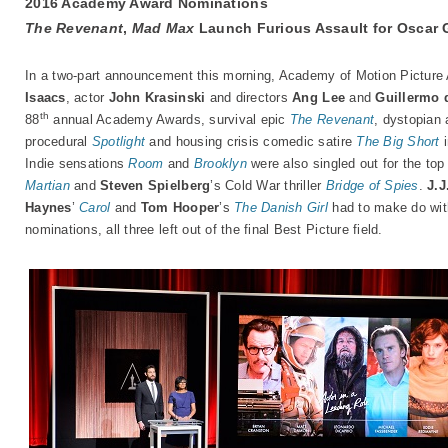
2016 Academy Award Nominations
The Revenant
,
Mad Max
Launch Furious Assault for Oscar 
In a two-part announcement this morning, Academy of Motion Picture
Isaacs
, actor
John Krasinski
and directors
Ang Lee
and
Guillermo 
th
88
annual Academy Awards, survival epic
The Revenant
, dystopian 
procedural
Spotlight
and housing crisis comedic satire
The Big Short
i
Indie sensations
Room
and
Brooklyn
were also singled out for the top
Martian
and
Steven Spielberg
’s Cold War thriller
Bridge of Spies
.
J.
Haynes
’
Carol
and
Tom Hooper
’s
The Danish Girl
had to make do with
nominations, all three left out of the final Best Picture field.