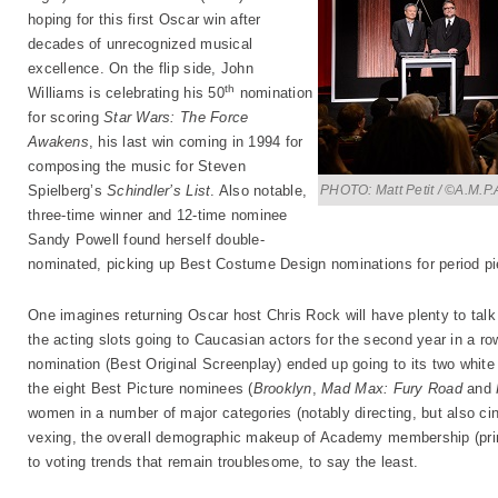
hoping for this first Oscar win after
decades of unrecognized musical
excellence. On the flip side, John
th
Williams is celebrating his 50
nomination
for scoring
Star Wars: The Force
Awakens
, his last win coming in 1994 for
composing the music for Steven
PHOTO: Matt Petit / ©A.M.P.
Spielberg’s
Schindler’s List
. Also notable,
three-time winner and 12-time nominee
Sandy Powell found herself double-
nominated, picking up Best Costume Design nominations for period p
One imagines returning Oscar host Chris Rock will have plenty to talk 
the acting slots going to Caucasian actors for the second year in a r
nomination (Best Original Screenplay) ended up going to its two white s
the eight Best Picture nominees (
Brooklyn
,
Mad Max: Fury Road
and
women in a number of major categories (notably directing, but also ci
vexing, the overall demographic makeup of Academy membership (prim
to voting trends that remain troublesome, to say the least.