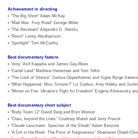
Achievement in directing
• “The Big Short” Adam McKay
• “Mad Max: Fury Road” George Miller
• “The Revenant” Alejandro G. Iñárritu
• “Room” Lenny Abrahamson
• “Spotlight” Tom McCarthy
Best documentary feature
• “Amy” Asif Kapadia and James Gay-Rees
• “Cartel Land” Matthew Heineman and Tom Yellin
• “The Look of Silence” Joshua Oppenheimer and Signe Byrge Søren
• “What Happened, Miss Simone?” Liz Garbus, Amy Hobby and Justin
• “Winter on Fire: Ukraine’s Fight for Freedom” Evgeny Afineevsky a
Best documentary short subject
• “Body Team 12” David Darg and Bryn Mooser
• “Chau, beyond the Lines” Courtney Marsh and Jerry Franck
• “Claude Lanzmann: Spectres of the Shoah” Adam Benzine
• “A Girl in the River: The Price of Forgiveness” Sharmeen Obaid-Chi