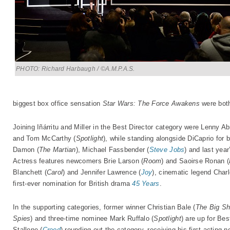
PHOTO: Richard Harbaugh / ©A.M.P.A.S.
biggest box office sensation
Star Wars: The Force Awakens
were both
Joining Iñárritu and Miller in the Best Director category were Lenny 
and Tom McCarthy (
Spotlight
), while standing alongside DiCaprio for 
Damon (
The Martian
), Michael Fassbender (
Steve Jobs
) and last yea
Actress features newcomers Brie Larson (
Room
) and Saoirse Ronan (
Blanchett (
Carol
) and Jennifer Lawrence (
Joy
), cinematic legend Char
first-ever nomination for British drama
45 Years
.
In the supporting categories, former winner Christian Bale (
The Big Sh
Spies
) and three-time nominee Mark Ruffalo (
Spotlight
) are up for Be
Stallone (
Creed
) rounding out the category, receiving his first acting 