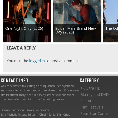
One Night Only (2026)
Spider-Man: Brand New
The Od
Day (2026)
LEAVE A REPLY
You must be
logged in
to post a comment.
CONTACT INFO
CATEGORY
We are dedicated to creating a distinguished user experience
4K Ultra HD
and a website rich in content with solid execution. Our reviews
Blu-ray and DVD
aim for critical analysis of film’s many aesthetics while talent
interviews offer insight into the filmmaking process.
Features
Film Festivals
Dennis Landmann: Owner, Webmaster
Four-Star Corner
Sara Michelle Fetters: Editor-in-Chief / Senior Film Critic